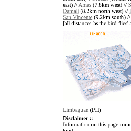
east) //
Amas
(7.8km west) //
S
Damali
(8.2km north west) //
San Vincente
(9.2km south) /
[all distances 'as the bird flie
Limbaguan
(PH)
Disclaimer ::
Information on this page come
kind