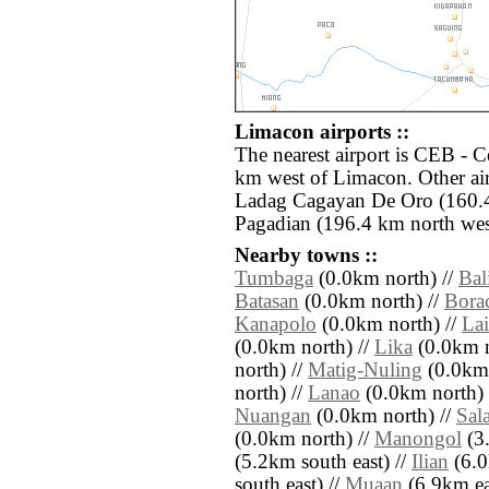
Limacon airports ::
The nearest airport is CEB - 
km west of Limacon. Other ai
Ladag Cagayan De Oro (160.4
Pagadian (196.4 km north wes
Nearby towns ::
Tumbaga
(0.0km north) //
Bal
Batasan
(0.0km north) //
Bora
Kanapolo
(0.0km north) //
Lai
(0.0km north) //
Lika
(0.0km n
north) //
Matig-Nuling
(0.0km 
north) //
Lanao
(0.0km north) 
Nuangan
(0.0km north) //
Sal
(0.0km north) //
Manongol
(3.
(5.2km south east) //
Ilian
(6.0
south east) //
Muaan
(6.9km ea