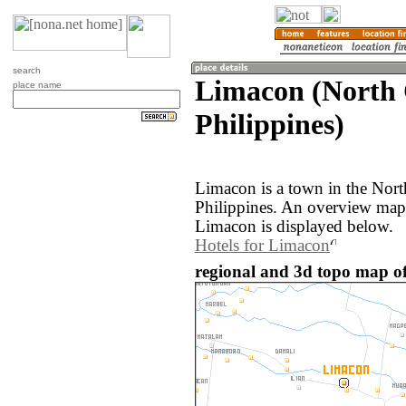
search
Limacon (North 
place name
Philippines)
Limacon is a town in the Nort
Philippines. An overview map
Limacon is displayed below.
Hotels for Limacon
regional and 3d topo map of