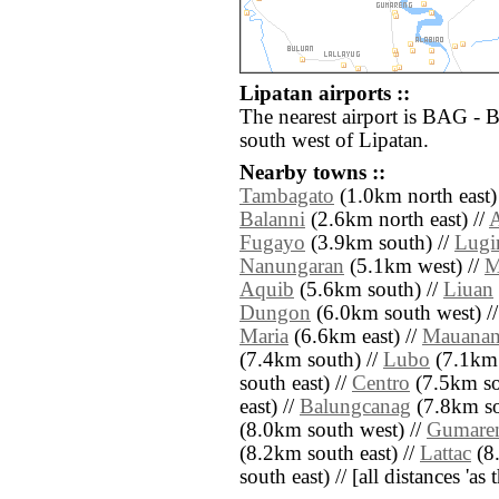
Lipatan airports ::
The nearest airport is BAG - 
south west of Lipatan.
Nearby towns ::
Tambagato
(1.0km north east)
Balanni
(2.6km north east) //
Fugayo
(3.9km south) //
Lugi
Nanungaran
(5.1km west) //
M
Aquib
(5.6km south) //
Liuan
Dungon
(6.0km south west) /
Maria
(6.6km east) //
Mauana
(7.4km south) //
Lubo
(7.1km 
south east) //
Centro
(7.5km so
east) //
Balungcanag
(7.8km so
(8.0km south west) //
Gumare
(8.2km south east) //
Lattac
(8.
south east) // [all distances 'as