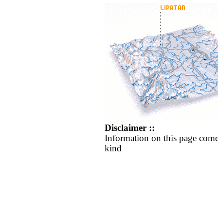
Disclaimer ::
Information on this page come
kind