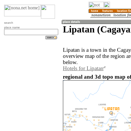
search
Lipatan (Cagayan
place name
Lipatan is a town in the Caga
overview map of the region ar
below.
Hotels for Lipatan
regional and 3d topo map of 