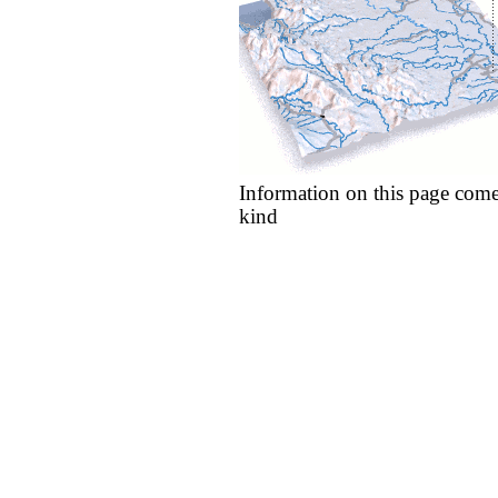
Information on this page come
kind