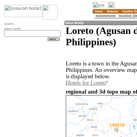
search
Loreto (Agusan d
place name
Philippines)
Loreto is a town in the Agusan
Philippines. An overview map
is displayed below.
Hotels for Loreto
regional and 3d topo map of 