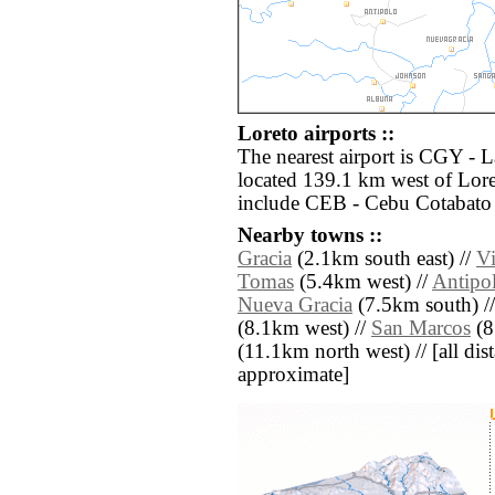
Loreto airports ::
The nearest airport is CGY -
located 139.1 km west of Lore
include CEB - Cebu Cotabato 
Nearby towns ::
Gracia
(2.1km south east) //
Vi
Tomas
(5.4km west) //
Antipo
Nueva Gracia
(7.5km south) /
(8.1km west) //
San Marcos
(8
(11.1km north west) // [all dist
approximate]