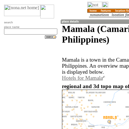
search
Mamala (Camari
place name
Philippines)
Mamala is a town in the Camar
Philippines. An overview map
is displayed below.
Hotels for Mamala
regional and 3d topo map of