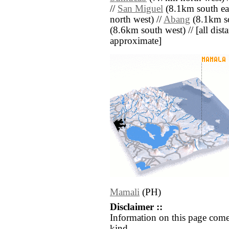
//
San Miguel
(8.1km south eas
north west) //
Abang
(8.1km so
(8.6km south west) // [all dista
approximate]
Mamali
(PH)
Disclaimer ::
Information on this page come
kind