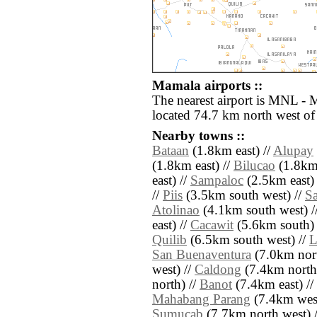
Mamala airports ::
The nearest airport is MNL - 
located 74.7 km north west o
Nearby towns ::
Bataan
(1.8km east) //
Alupay
(1.8km east) //
Bilucao
(1.8km 
east) //
Sampaloc
(2.5km east) 
//
Piis
(3.5km south west) //
S
Atolinao
(4.1km south west) /
east) //
Cacawit
(5.6km south) 
Quilib
(6.5km south west) //
L
San Buenaventura
(7.0km nort
west) //
Caldong
(7.4km north
north) //
Banot
(7.4km east) //
Mahabang Parang
(7.4km west
Sumucab
(7.7km north west) 