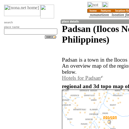
search
Padsan (Ilocos N
place name
Philippines)
Padsan is a town in the Ilocos
An overview map of the regio
below.
Hotels for Padsan
regional and 3d topo map of