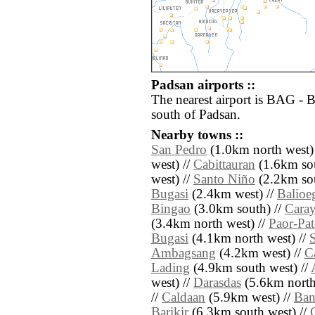
Padsan airports ::
The nearest airport is BAG - 
south of Padsan.
Nearby towns ::
San Pedro
(1.0km north west)
west) //
Cabittauran
(1.6km sou
west) //
Santo Niño
(2.2km sou
Bugasi
(2.4km west) //
Balioe
Bingao
(3.0km south) //
Cara
(3.4km north west) //
Paor-Pa
Bugasi
(4.1km north west) //
Ambagsang
(4.2km west) //
C
Lading
(4.9km south west) //
west) //
Darasdas
(5.6km north
//
Caldaan
(5.9km west) //
Ban
Barikir
(6.3km south west) //