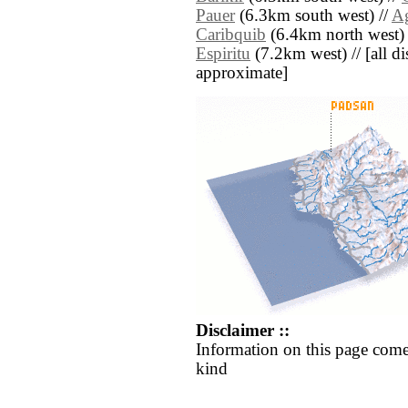
Pauer
(6.3km south west) //
Ag
Caribquib
(6.4km north west) 
Espiritu
(7.2km west) // [all dis
approximate]
Disclaimer ::
Information on this page come
kind