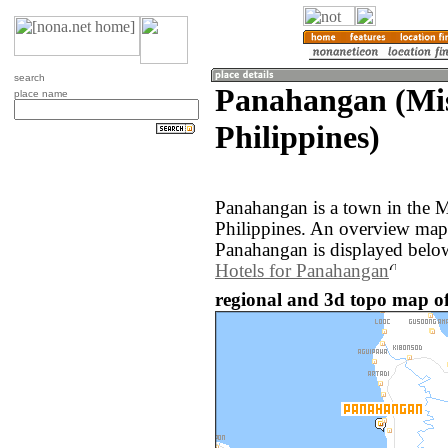
search
Panahangan (Mis
place name
Philippines)
Panahangan is a town in the M
Philippines. An overview map
Panahangan is displayed belo
Hotels for Panahangan
regional and 3d topo map of