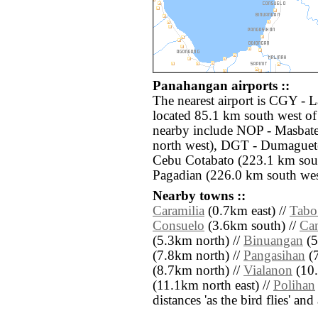
Panahangan airports ::
The nearest airport is CGY -
located 85.1 km south west of
nearby include NOP - Masbat
north west), DGT - Dumaguet
Cebu Cotabato (223.1 km sout
Pagadian (226.0 km south wes
Nearby towns ::
Caramilia
(0.7km east) //
Tabo
Consuelo
(3.6km south) //
Can
(5.3km north) //
Binuangan
(5
(7.8km north) //
Pangasihan
(7
(8.7km north) //
Vialanon
(10.
(11.1km north east) //
Polihan
distances 'as the bird flies' an