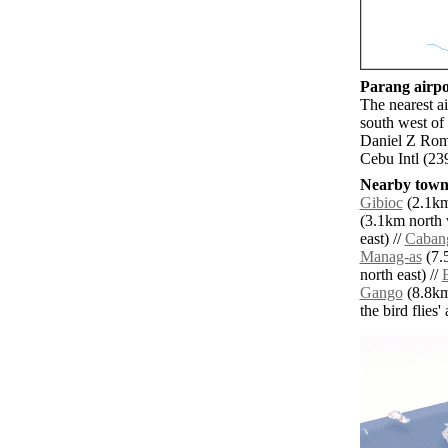
Parang airpor
The nearest a
south west of
Daniel Z Rom
Cebu Intl (23
Nearby towns
Gibioc
(2.1km 
(3.1km north 
east) //
Caban
Manag-as
(7.
north east) //
Gango
(8.8km
the bird flies