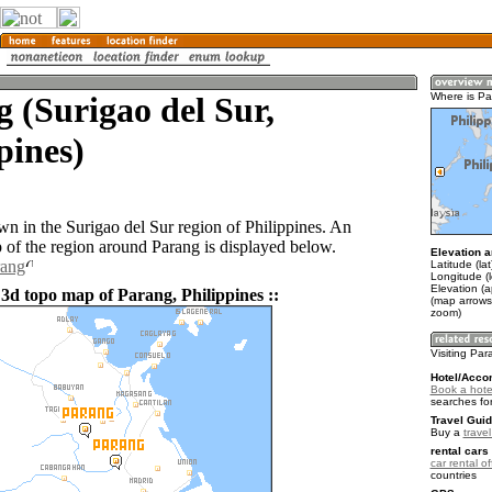
 (Surigao del Sur,
Where is P
pines)
wn in the Surigao del Sur region of Philippines. An
of the region around Parang is displayed below.
Elevation a
rang
Latitude (la
Longitude (
Elevation (
 3d topo map of Parang, Philippines ::
(map arrows
zoom)
Visiting Pa
Hotel/Acco
Book a hote
searches fo
Travel Guid
Buy a
travel
rental cars 
car rental of
countries