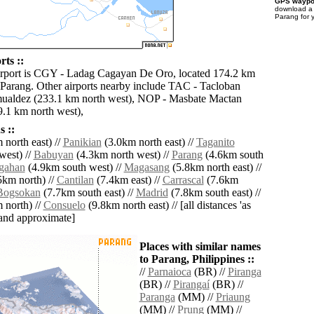
GPS waypoi
download 
Parang for 
ts ::
irport is CGY - Ladag Cagayan De Oro, located 174.2 km
 Parang. Other airports nearby include TAC - Tacloban
ualdez (233.1 km north west), NOP - Masbate Mactan
9.1 km north west),
 ::
north east) //
Panikian
(3.0km north east) //
Taganito
west) //
Babuyan
(4.3km north west) //
Parang
(4.6km south
gahan
(4.9km south west) //
Magasang
(5.8km north east) //
5km north) //
Cantilan
(7.4km east) //
Carrascal
(7.6km
Bogsokan
(7.7km south east) //
Madrid
(7.8km south east) //
 north) //
Consuelo
(9.8km north east) // [all distances 'as
' and approximate]
Places with similar names
to Parang, Philippines ::
//
Parnaioca
(BR) //
Piranga
(BR) //
Pirangaí
(BR) //
Paranga
(MM) //
Priaung
(MM) //
Prung
(MM) //