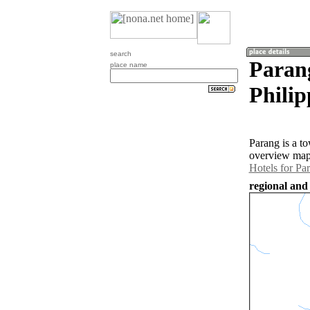
search
Parang
place name
Philip
Parang is a to
overview map 
Hotels for Pa
regional and