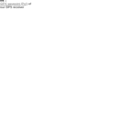
nt ::
a
GPX waypoint (PoI)
of
your GPS receiver