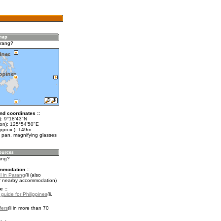
arang?
nd coordinates ::
t): 9°18'43"N
lon): 125°54'50"E
approx.): 149m
 pan, magnifying glasses
rang?
mmodation ::
l in Parang
(also
r nearby accommodation)
e ::
 guide for Philippines
.
::
fers
in more than 70