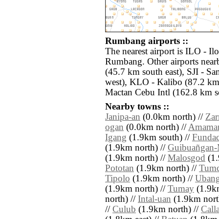
Rumbang airports ::
The nearest airport is ILO - Il
Rumbang. Other airports nea
(45.7 km south east), SJI - S
west), KLO - Kalibo (87.2 km
Mactan Cebu Intl (162.8 km so
Nearby towns ::
Janipa-an
(0.0km north) //
Zar
ogan
(0.0km north) //
Amamar
Igang
(1.9km south) //
Fundac
(1.9km north) //
Guibuañgan-
(1.9km north) //
Malosgod
(1.
Pototan
(1.9km north) //
Tumc
Tipolo
(1.9km north) //
Uban
(1.9km north) //
Tumay
(1.9km
north) //
Intal-uan
(1.9km nort
//
Culub
(1.9km north) //
Call