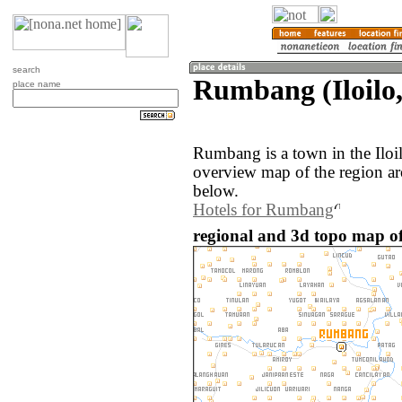
search
Rumbang (Iloilo,
place name
Rumbang is a town in the Iloi
overview map of the region a
below.
Hotels for Rumbang
regional and 3d topo map o