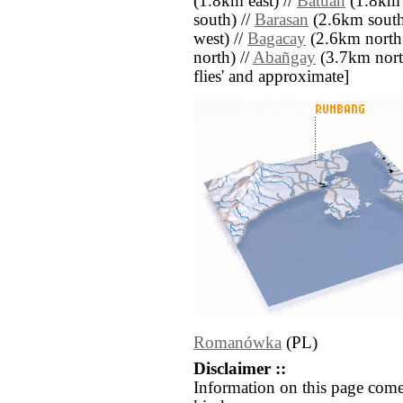
(1.8km east) //
Batuan
(1.8km e
south) //
Barasan
(2.6km south 
west) //
Bagacay
(2.6km north 
north) //
Abañgay
(3.7km north)
flies' and approximate]
Romanówka
(PL)
Disclaimer ::
Information on this page come