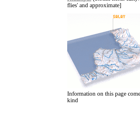
flies' and approximate]
Information on this page come
kind