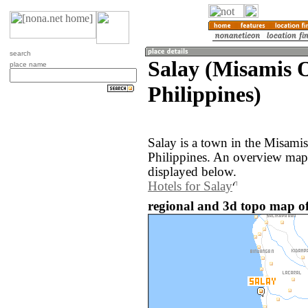
search
Salay (Misamis O
place name
Philippines)
Salay is a town in the Misamis
Philippines. An overview map 
displayed below.
Hotels for Salay
regional and 3d topo map of 