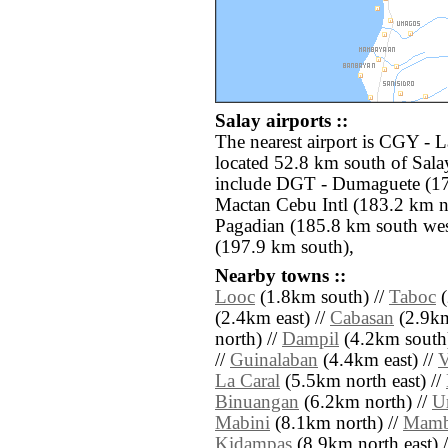
Salay airports ::
The nearest airport is CGY -
located 52.8 km south of Salay
include DGT - Dumaguete (17
Mactan Cebu Intl (183.2 km n
Pagadian (185.8 km south we
(197.9 km south),
Nearby towns ::
Looc
(1.8km south) //
Taboc
(
(2.4km east) //
Cabasan
(2.9km
north) //
Dampil
(4.2km south)
//
Guinalaban
(4.4km east) //
V
La Caral
(5.5km north east) //
Binuangan
(6.2km north) //
U
Mabini
(8.1km north) //
Mamb
Kidampas
(8.9km north east) //