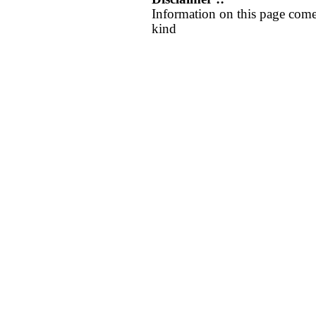
Information on this page come
kind