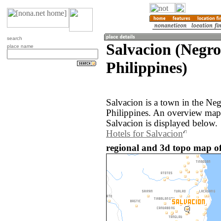
search
Salvacion (Negro
place name
Philippines)
Salvacion is a town in the Neg
Philippines. An overview map
Salvacion is displayed below.
Hotels for Salvacion
regional and 3d topo map of 