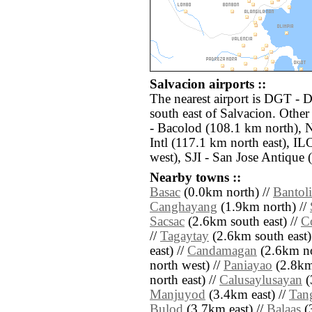
Salvacion airports ::
The nearest airport is DGT -
south east of Salvacion. Othe
- Bacolod (108.1 km north),
Intl (117.1 km north east), IL
west), SJI - San Jose Antique
Nearby towns ::
Basac
(0.0km north) //
Bantol
Canghayang
(1.9km north) //
Sacsac
(2.6km south east) //
C
//
Tagaytay
(2.6km south east)
east) //
Candamagan
(2.6km no
north west) //
Paniayao
(2.8km
north east) //
Calusaylusayan
(
Manjuyod
(3.4km east) //
Tan
Bulod
(3.7km east) //
Balaas
(3