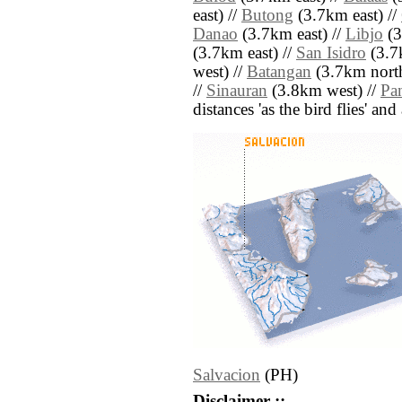
east) //
Butong
(3.7km east) //
Danao
(3.7km east) //
Libjo
(3
(3.7km east) //
San Isidro
(3.7k
west) //
Batangan
(3.7km north
//
Sinauran
(3.8km west) //
Pa
distances 'as the bird flies' an
Salvacion
(PH)
Disclaimer ::