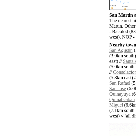
San Martin a
The nearest a
Martin. Other
- Bacolod (83
west), NOP - 
Nearby towns
San Agustin
(
(3.9km south)
east) //
Santa 
(5.0km south 
//
Consolacio
(5.8km east) /
San Rafael
(5
San Jose
(6.0k
Quinayuya
(6
Quinabcaban
Miguel
(6.6km
(7.1km south 
west) // [all d