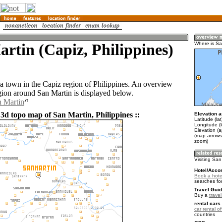
rtin (Capiz, Philippines)
Where is Sa
 a town in the Capiz region of Philippines. An overview
gion around San Martin is displayed below.
n Martin
 3d topo map of San Martin, Philippines ::
Elevation a
Latitude (la
Longitude (
Elevation (
(map arrows
zoom)
Visiting San
Hotel/Acco
Book a hote
searches fo
Travel Guid
Buy a
travel
rental cars 
car rental of
countries