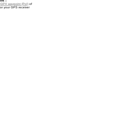
nt ::
a
GPX waypoint (PoI)
of
for your GPS receiver