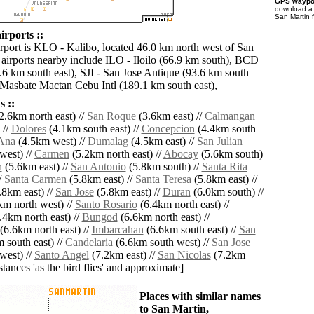
GPS waypoi
download 
San Martin 
irports ::
irport is KLO - Kalibo, located 46.0 km north west of San
 airports nearby include ILO - Iloilo (66.9 km south), BCD
.6 km south east), SJI - San Jose Antique (93.6 km south
Masbate Mactan Cebu Intl (189.1 km south east),
 ::
2.6km north east) //
San Roque
(3.6km east) //
Calmangan
 //
Dolores
(4.1km south east) //
Concepcion
(4.4km south
Ana
(4.5km west) //
Dumalag
(4.5km east) //
San Julian
west) //
Carmen
(5.2km north east) //
Abocay
(5.6km south)
n
(5.6km east) //
San Antonio
(5.8km south) //
Santa Rita
/
Santa Carmen
(5.8km east) //
Santa Teresa
(5.8km east) //
.8km east) //
San Jose
(5.8km east) //
Duran
(6.0km south) //
m north west) //
Santo Rosario
(6.4km north east) //
.4km north east) //
Bungod
(6.6km north east) //
(6.6km north east) //
Imbarcahan
(6.6km south east) //
San
 south east) //
Candelaria
(6.6km south west) //
San Jose
west) //
Santo Angel
(7.2km east) //
San Nicolas
(7.2km
istances 'as the bird flies' and approximate]
Places with similar names
to San Martin,