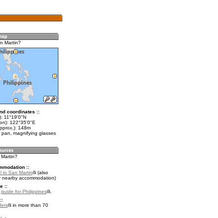
n Martin?
nd coordinates ::
t): 11°19'0"N
lon): 122°35'0"E
approx.): 148m
 pan, magnifying glasses
 Martin?
mmodation ::
l in San Martin
(also
r nearby accommodation)
e ::
 guide for Philippines
.
::
fers
in more than 70