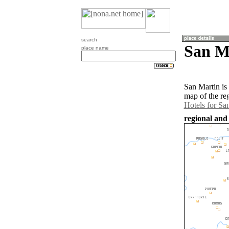
search
San Ma
place name
San Martin is
map of the re
Hotels for Sa
regional and