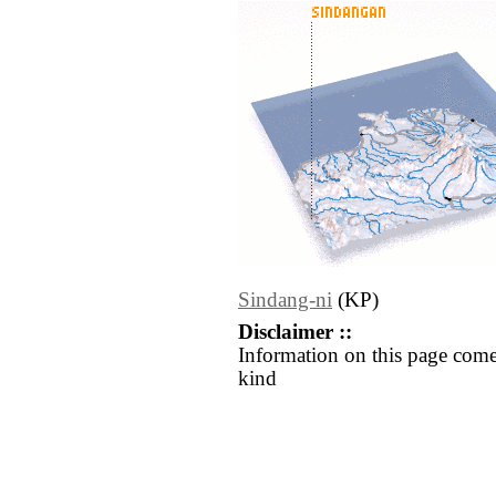
Sindang-ni
(KP)
Disclaimer ::
Information on this page come
kind