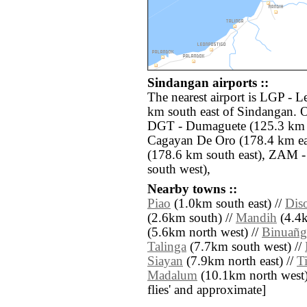
Sindangan airports ::
The nearest airport is LGP - L
km south east of Sindangan. O
DGT - Dumaguete (125.3 km 
Cagayan De Oro (178.4 km ea
(178.6 km south east), ZAM 
south west),
Nearby towns ::
Piao
(1.0km south east) //
Dis
(2.6km south) //
Mandih
(4.4k
(5.6km north west) //
Binuañg
Talinga
(7.7km south west) //
Siayan
(7.9km north east) //
T
Madalum
(10.1km north west) /
flies' and approximate]