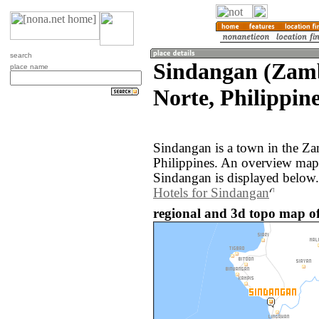
search
Sindangan (Zam
place name
Norte, Philippine
Sindangan is a town in the Z
Philippines. An overview map
Sindangan is displayed below.
Hotels for Sindangan
regional and 3d topo map of