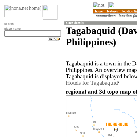
search
Tagabaquid (Dav
place name
Philippines)
Tagabaquid is a town in the D
Philippines. An overview map
Tagabaquid is displayed below
Hotels for Tagabaquid
regional and 3d topo map of