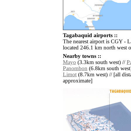
Tagabaquid airports ::
The nearest airport is CGY -
located 246.1 km north west 
Nearby towns ::
Mayo
(3.3km south west) //
P
Panombon
(6.8km south west)
Limot
(8.7km west) // [all dista
approximate]