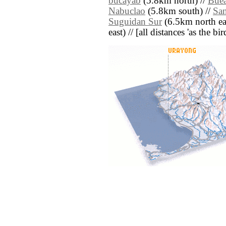
bucayab
(5.8km north) //
Bue
Nabuclao
(5.8km south) //
San
Suguidan Sur
(6.5km north eas
east) // [all distances 'as the b