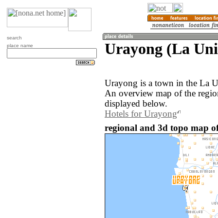
search
Urayong (La Unio
place name
Urayong is a town in the La U
An overview map of the regio
displayed below.
Hotels for Urayong
regional and 3d topo map of