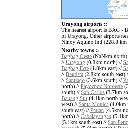
Urayong airports ::
The nearest airport is BAG - 
of Urayong. Other airports n
Ninoy Aquino Intl (228.8 km 
Nearby towns ::
Bagbag Oeste
(NaNkm north) 
//
Urayong
(0.8km north) //
Sa
Bagbag Este
(1.8km east) //
Sa
//
Bautista
(2.8km south east) 
//
Santiago
(3.6km south) //
P
north) //
Payocpoc Noroeste
(3
south) //
San Carlos
(3.7km so
Bauang Sur
(4.1km north west
west) //
Santa Monica
(4.0km n
south east) //
Parian
(4.5km nor
north) //
Cabalayangan
(5.1km 
(5.1km south east) //
San Fer