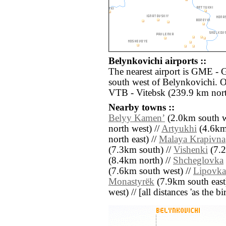
Belynkovichi airports ::
The nearest airport is GME -
south west of Belynkovichi. O
VTB - Vitebsk (239.9 km nort
Nearby towns ::
Belyy Kamenʼ
(2.0km south w
north west) //
Artyukhi
(4.6km
north east) //
Malaya Krapivna
(7.3km south) //
Vishenki
(7.2
(8.4km north) //
Shcheglovka
(7.6km south west) //
Lipovka
Monastyrëk
(7.9km south east
west) // [all distances 'as the b