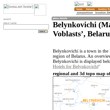
search
Belynkovichi (M
place name
Voblastsʼ, Belaru
Belynkovichi is a town in th
region of Belarus. An overvie
Belynkovichi is displayed bel
Hotels for Belynkovichi
regional and 3d topo map of