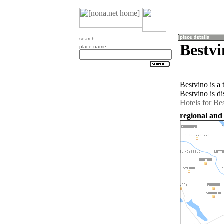
search
Bestvi
place name
Bestvino is a
Bestvino is d
Hotels for Be
regional and