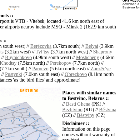
GPS waypoi
download 
Bestvino fo
orts ::
rport is VTB - Vitebsk, located 41.6 km north east of
er airports nearby include MSQ - Minsk 2 (162.9 km south
 ::
 south west) //
Berëzovka
(3.7km south) //
Belyai
(3.9km
ts
(3.2km west) //
Tylʼtsy
(3.7km north west) //
Shaprony
 //
Buynichkovo
(4.9km south west) //
Moshchëny
(4.6km
Khodtsy
(7.5km north) //
Perekopov
(7.7km north) //
(7.7km south) //
Parnevo
(5.6km north east) //
Zaozërʼye
 //
Pustynki
(7.0km south east) //
Obrezkovo
(8.1km north
istances 'as the bird flies' and approximate]
Places with similar names
to Bestvino, Belarus ::
//
Basti Ghena
(PK) //
Bezhtvino
(RU) //
Běstvina
(CZ) //
Běstviny
(CZ)
Disclaimer ::
Information on this page
comes without warranty of