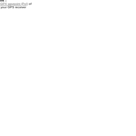
nt ::
a
GPX waypoint (PoI)
of
r your GPS receiver