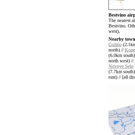
Bestvino airp
The nearest ai
Bestvino. Oth
west),
Nearby towns
Gulino
(2.1km
north) //
Kone
(6.0km south)
north west) //
Novoye Selo
(7.7km south)
east) // [all d