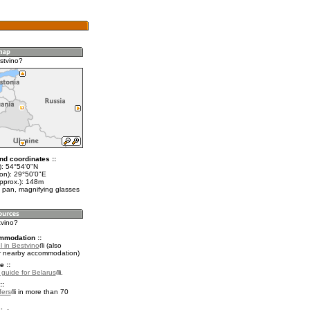
stvino?
nd coordinates ::
t): 54°54'0"N
lon): 29°50'0"E
approx.): 148m
 pan, magnifying glasses
tvino?
mmodation ::
 in Bestvino
(also
r nearby accommodation)
e ::
l guide for Belarus
.
::
fers
in more than 70