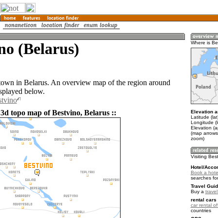
no (Belarus)
Where is Be
 town in Belarus. An overview map of the region around
isplayed below.
stvino
 3d topo map of Bestvino, Belarus ::
Elevation a
Latitude (la
Longitude (
Elevation (
(map arrows
zoom)
Visiting Bes
Hotel/Acco
Book a hotel
searches fo
Travel Guid
Buy a
trave
rental cars 
car rental of
countries