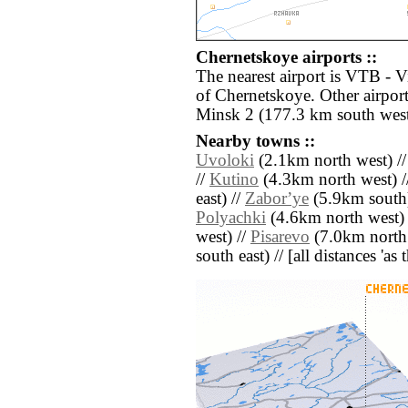
Chernetskoye airports ::
The nearest airport is VTB - V
of Chernetskoye. Other airpor
Minsk 2 (177.3 km south west
Nearby towns ::
Uvoloki
(2.1km north west) /
//
Kutino
(4.3km north west) /
east) //
Zaborʼye
(5.9km south)
Polyachki
(4.6km north west) 
west) //
Pisarevo
(7.0km north 
south east) // [all distances 'as