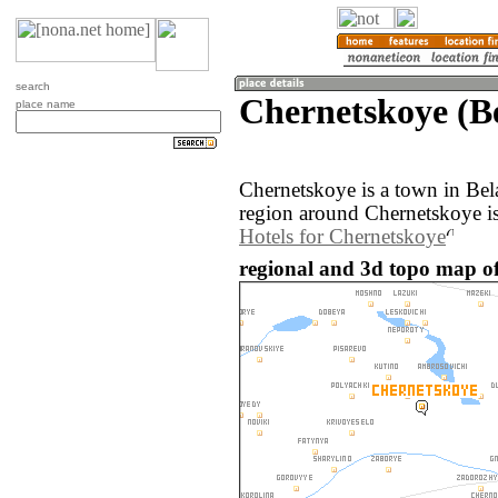
search
Chernetskoye (B
place name
Chernetskoye is a town in Bel
region around Chernetskoye is
Hotels for Chernetskoye
regional and 3d topo map of