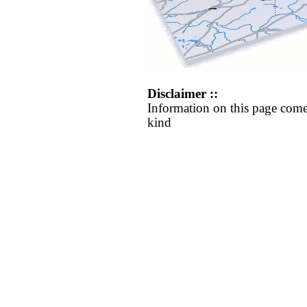
Disclaimer ::
Information on this page come
kind