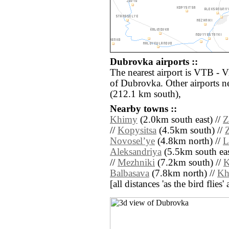
Dubrovka airports ::
The nearest airport is VTB - V
of Dubrovka. Other airports 
(212.1 km south),
Nearby towns ::
Khimy
(2.0km south east) //
Z
//
Kopysitsa
(4.5km south) //
Novoselʼye
(4.8km north) //
L
Aleksandriya
(5.5km south eas
//
Mezhniki
(7.2km south) //
K
Balbasava
(7.8km north) //
Kh
[all distances 'as the bird flie