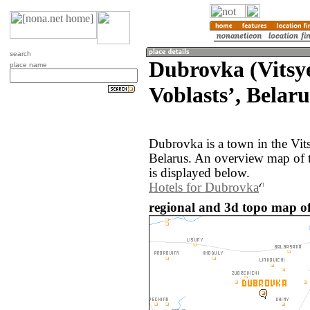
search
Dubrovka (Vitsy
place name
Voblastsʼ, Belaru
Dubrovka is a town in the Vit
Belarus. An overview map of 
is displayed below.
Hotels for Dubrovka
regional and 3d topo map of