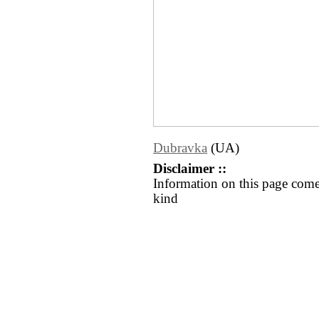
Dubravka
(UA)
Disclaimer ::
Information on this page come
kind