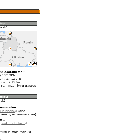
orsk?
nd coordinates ::
t): 52°5'0"N
lon): 27°12'0"E
approx.): 127m
 pan, magnifying glasses
rsk?
mmodation ::
l in Khorsk
(also
r nearby accommodation)
e ::
l guide for Belarus
.
::
fers
in more than 70