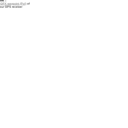
nt ::
a
GPX waypoint (PoI)
of
your GPS receiver