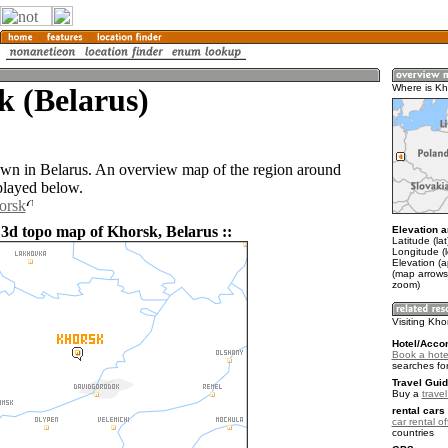
k (Belarus)
Where is Kh
own in Belarus. An overview map of the region around
played below.
orsk
 3d topo map of Khorsk, Belarus ::
Elevation a
Latitude (la
Longitude (
Elevation (
(map arrows
zoom)
Visiting Kho
Hotel/Acco
Book a hote
searches fo
Travel Guid
Buy a
trave
rental cars 
car rental of
countries