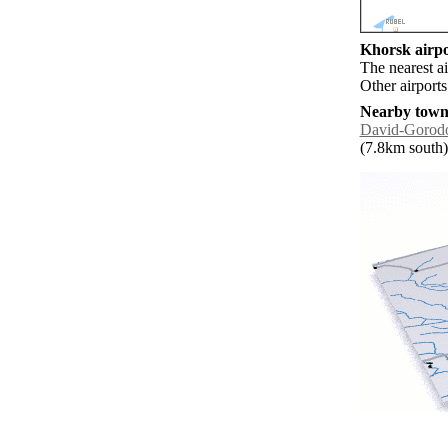
Khorsk airpo
The nearest a
Other airport
Nearby towns
David-Gorod
(7.8km south) 