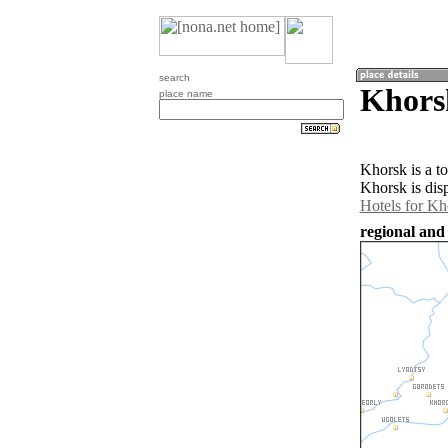
search
Khors
place name
Khorsk is a t
Khorsk is dis
Hotels for Kh
regional and