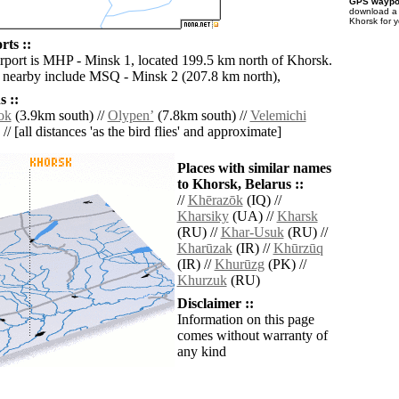
GPS waypoi
download 
Khorsk for 
rts ::
irport is MHP - Minsk 1, located 199.5 km north of Khorsk.
s nearby include MSQ - Minsk 2 (207.8 km north),
 ::
ok
(3.9km south) //
Olypenʼ
(7.8km south) //
Velemichi
// [all distances 'as the bird flies' and approximate]
Places with similar names
to Khorsk, Belarus ::
//
Khērazōk
(IQ) //
Kharsiky
(UA) //
Kharsk
(RU) //
Khar-Usuk
(RU) //
Kharūzak
(IR) //
Khūrzūq
(IR) //
Khurūzg
(PK) //
Khurzuk
(RU)
Disclaimer ::
Information on this page
comes without warranty of
any kind