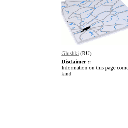
Glushki
(RU)
Disclaimer ::
Information on this page come
kind