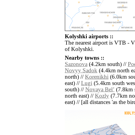
Kolyshki airports ::
The nearest airport is VTB - V
of Kolyshki.
Nearby towns ::
Sazonova
(4.2km south) //
Po
Novyy Sadok
(4.4km north ea
north) //
Korenikhi
(6.0km sou
east) //
Lugi
(5.4km south west
south) //
Novaya Belʼ
(7.8km s
north east) //
Kozly
(7.7km nor
east) // [all distances 'as the b