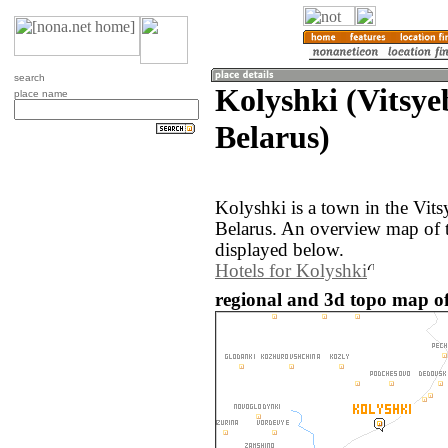
search
Kolyshki (Vitsye
place name
Belarus)
Kolyshki is a town in the Vits
Belarus. An overview map of 
displayed below.
Hotels for Kolyshki
regional and 3d topo map of