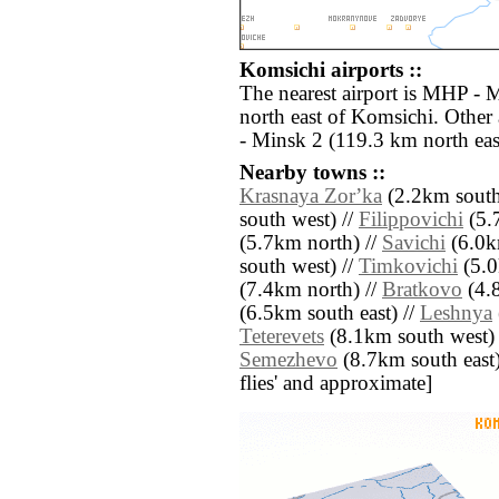
Komsichi airports ::
The nearest airport is MHP - 
north east of Komsichi. Other
- Minsk 2 (119.3 km north eas
Nearby towns ::
Krasnaya Zorʼka
(2.2km south 
south west) //
Filippovichi
(5.
(5.7km north) //
Savichi
(6.0k
south west) //
Timkovichi
(5.0
(7.4km north) //
Bratkovo
(4.8
(6.5km south east) //
Leshnya
Teterevets
(8.1km south west) 
Semezhevo
(8.7km south east) /
flies' and approximate]