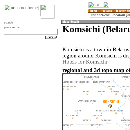
search
Komsichi (Belar
place name
Komsichi is a town in Belaru
region around Komsichi is di
Hotels for Komsichi
regional and 3d topo map of