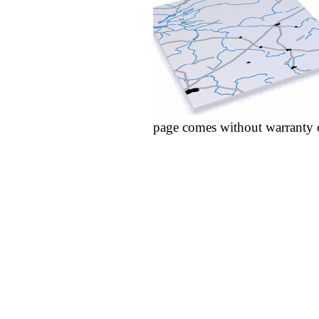
page comes without warranty 