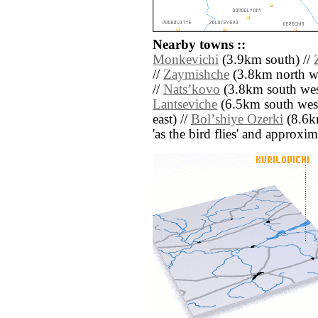
Nearby towns ::
Monkevichi
(3.9km south) //
//
Zaymishche
(3.8km north we
//
Natsʼkovo
(3.8km south wes
Lantseviche
(6.5km south west
east) //
Bolʼshiye Ozerki
(8.6km
'as the bird flies' and approxim