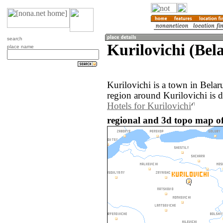
search
Kurilovichi (Bel
place name
Kurilovichi is a town in Bela
region around Kurilovichi is 
Hotels for Kurilovichi
regional and 3d topo map of 