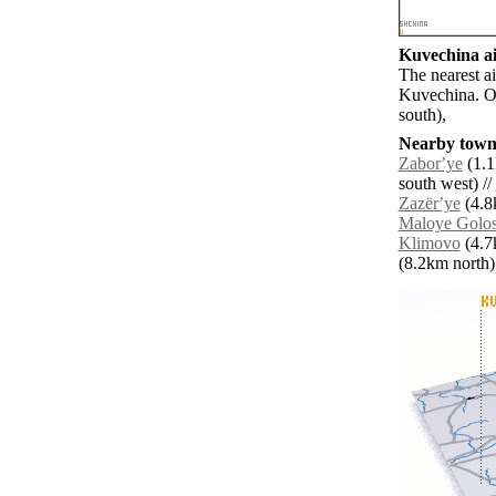
Kuvechina ai
The nearest a
Kuvechina. O
south),
Nearby towns
Zaborʼye
(1.1
south west) //
Zazërʼye
(4.8
Maloye Golo
Klimovo
(4.7
(8.2km north) 