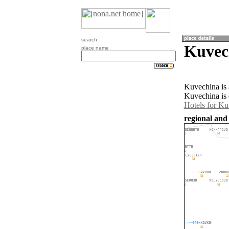
search
Kuvec
place name
Kuvechina is 
Kuvechina is 
Hotels for Ku
regional and