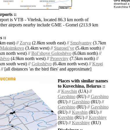
GPS waypoi
download 
Kuvechina f
rports ::
irport is VTB - Vitebsk, located 86.3 km north of
ther airports nearby include GME - Gomel (213.9 km
 ::
km east) //
Zorya
(2.8km south east) //
Smolyantsy
(3.7km
Maksimkovo
(3.4km west) //
Staroselʼye
(5.4km south) //
km north west) //
Bolʼshoye Goloshëvo
(6.0km north) //
shëvo
(4.9km north west) //
Proroviny
(7.5km north) //
km south west) //
Goloshëvo
(6.4km north west) //
Krugi
// [all distances 'as the bird flies' and approximate]
Places with similar names
to Kuvechina, Belarus ::
//
Kovchin
(UA) //
Gavshino
(RU) //
Gavshino
(RU) //
Gavshino
(RU) //
Gavshino
(RU) //
Gavshino
(RU) //
Kuvshin
(RU) //
Kuvshin
(RU) //
Kuvshiny
(RU) //
Kuvshiny
(RU)