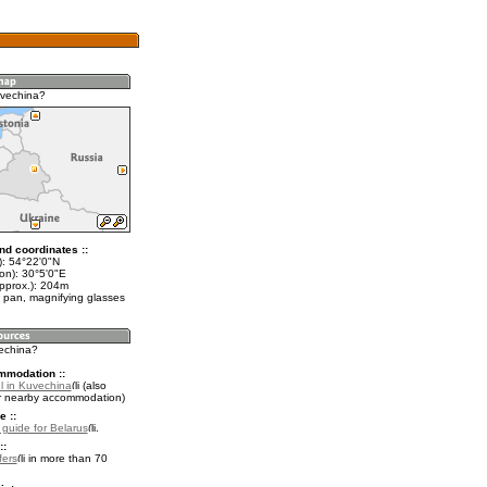
uvechina?
nd coordinates ::
t): 54°22'0"N
on): 30°5'0"E
approx.): 204m
 pan, magnifying glasses
vechina?
mmodation ::
l in Kuvechina
(also
r nearby accommodation)
e ::
l guide for Belarus
.
::
fers
in more than 70