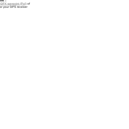
nt ::
a
GPX waypoint (PoI)
of
or your GPS receiver