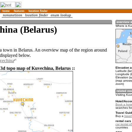
hina (Belarus)
Where is K
a town in Belarus. An overview map of the region around
displayed below.
vechina
 3d topo map of Kuvechina, Belarus ::
Elevation a
Latitude (la
Longitude (l
Elevation (
(map arrows
zoom)
Visiting Ku
Hotel/Acco
Book a hote
searches fo
Travel Guid
Buy a
trave
rental cars 
car rental of
countries