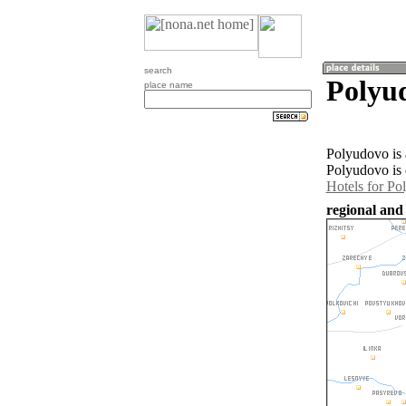
search
Polyud
place name
Polyudovo is 
Polyudovo is 
Hotels for Po
regional and