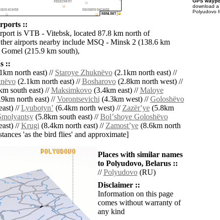
GPS waypoi
download 
Polyudovo f
rports ::
irport is VTB - Vitebsk, located 87.8 km north of
her airports nearby include MSQ - Minsk 2 (138.6 km
 Gomel (215.9 km south),
 ::
1km north east) //
Staroye Zhuknëvo
(2.1km north east) //
nëvo
(2.1km north east) //
Bosharovo
(2.8km north west) //
m south east) //
Maksimkovo
(3.4km east) //
Maloye
9km north east) //
Vorontsevichi
(4.3km west) //
Goloshëvo
ast) //
Lyubotynʼ
(6.4km north west) //
Zazërʼye
(5.8km
Smolyantsy
(5.8km south east) //
Bolʼshoye Goloshëvo
ast) //
Krugi
(8.4km north east) //
Zamostʼye
(8.6km north
istances 'as the bird flies' and approximate]
Places with similar names
to Polyudovo, Belarus ::
//
Polyudovo
(RU)
Disclaimer ::
Information on this page
comes without warranty of
any kind