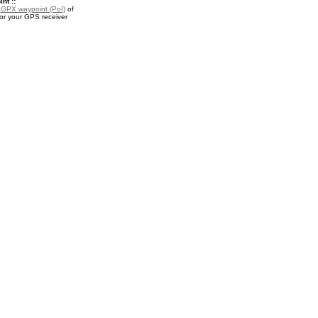
nt ::
a
GPX waypoint (PoI)
of
or your GPS receiver