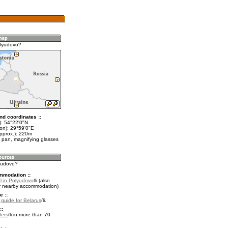
olyudovo?
nd coordinates ::
t): 54°22'0"N
lon): 29°59'0"E
approx.): 220m
 pan, magnifying glasses
lyudovo?
mmodation ::
l in Polyudovo
(also
r nearby accommodation)
e ::
l guide for Belarus
.
::
fers
in more than 70