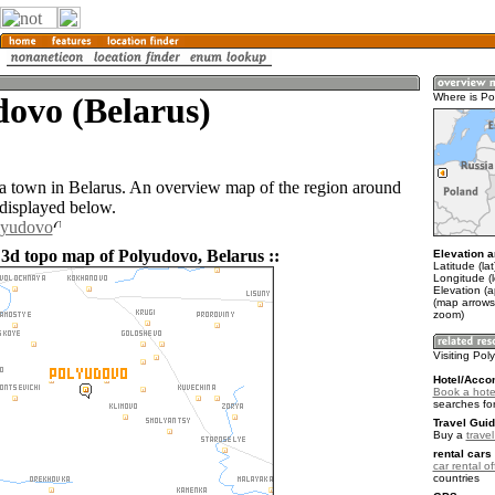
ovo (Belarus)
Where is P
a town in Belarus. An overview map of the region around
displayed below.
lyudovo
 3d topo map of Polyudovo, Belarus ::
Elevation a
Latitude (la
Longitude (
Elevation (
(map arrows
zoom)
Visiting Po
Hotel/Acco
Book a hote
searches fo
Travel Guid
Buy a
trave
rental cars 
car rental of
countries