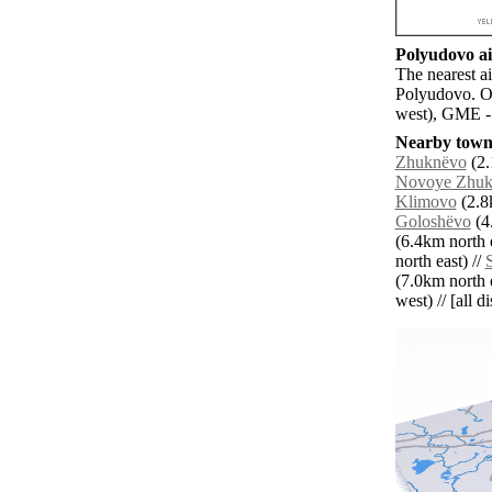
Polyudovo ai
The nearest a
Polyudovo. Ot
west), GME -
Nearby towns
Zhuknëvo
(2.
Novoye Zhuk
Klimovo
(2.8k
Goloshëvo
(4.
(6.4km north e
north east) //
(7.0km north e
west) // [all d