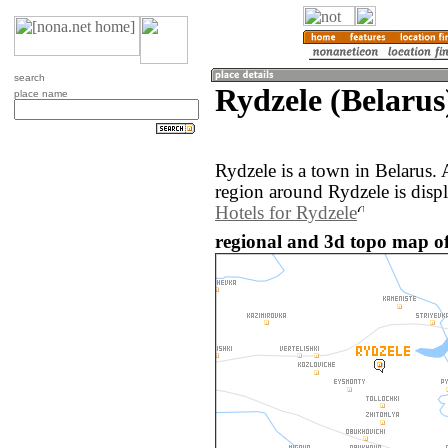
search
Rydzele (Belarus
place name
Rydzele is a town in Belarus.
region around Rydzele is disp
Hotels for Rydzele
regional and 3d topo map of