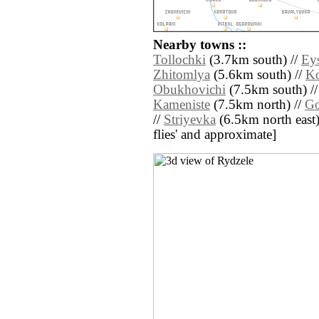
Nearby towns ::
Tollochki
(3.7km south) //
Ey
Zhitomlya
(5.6km south) //
Ko
Obukhovichi
(7.5km south) /
Kameniste
(7.5km north) //
Go
//
Striyevka
(6.5km north east) /
flies' and approximate]