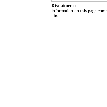
Disclaimer ::
Information on this page come
kind