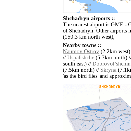
Shchadryn airports ::
The nearest airport is GME - 
of Shchadryn. Other airports
(150.3 km north west),
Nearby towns ::
Naumov Ostrov
(2.2km west)
//
Uspalishche
(5.7km north) /
south east) //
Dobrovolʼshchin
(7.5km north) //
Skryna
(7.1km
'as the bird flies' and approxim