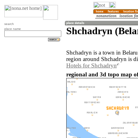
search
Shchadryn (Bela
place name
Shchadryn is a town in Belar
region around Shchadryn is d
Hotels for Shchadryn
regional and 3d topo map of