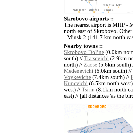
Skrobovo airports ::
The nearest airport is MHP - 
north east of Skrobovo. Other
- Minsk 2 (141.7 km north eas
Nearby towns ::
Skrobovo Dolʼne
(0.0km nort
south) //
Tratsevichi
(2.9km nor
north) //
Zaose
(5.6km south) 
Medenevichi
(6.0km south) //
Voykeviche
(7.4km south) //
Kunëvichi
(6.5km north west)
west) //
Tsirin
(8.1km north eas
east) // [all distances 'as the b