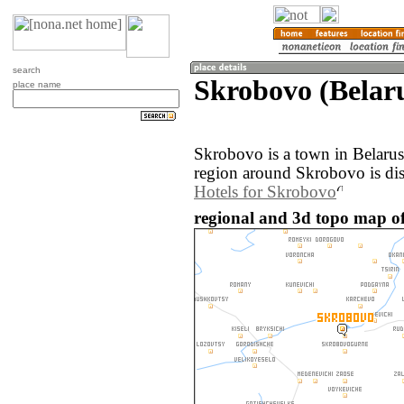
search
Skrobovo (Belar
place name
Skrobovo is a town in Belaru
region around Skrobovo is di
Hotels for Skrobovo
regional and 3d topo map of