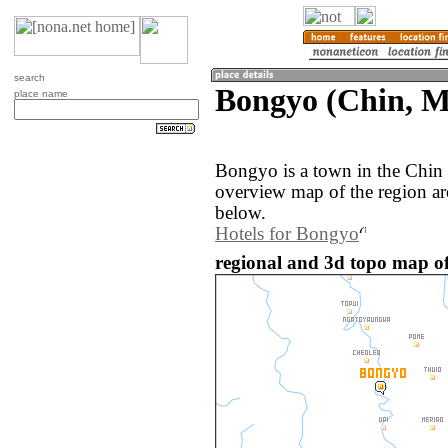
search
Bongyo (Chin, 
place name
Bongyo is a town in the Chin
overview map of the region a
below.
Hotels for Bongyo
regional and 3d topo map 