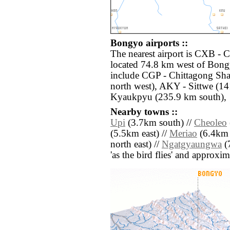
Bongyo airports ::
The nearest airport is CXB - 
located 74.8 km west of Bongy
include CGP - Chittagong Sh
north west), AKY - Sittwe (1
Kyaukpyu (235.9 km south),
Nearby towns ::
Upi
(3.7km south) //
Cheoleo
(5.5km east) //
Meriao
(6.4km s
north east) //
Ngatgyaungwa
(7
'as the bird flies' and approxim