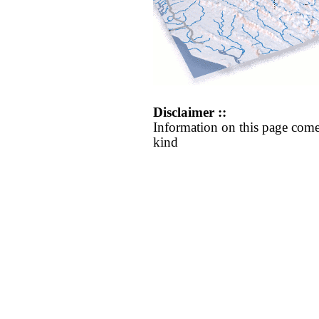
Disclaimer ::
Information on this page come
kind