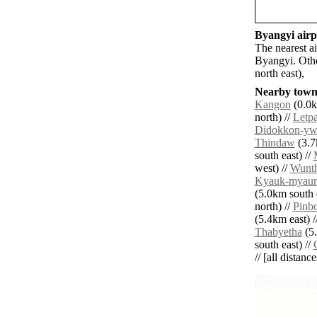
Byangyi airpo
The nearest a
Byangyi. Othe
north east),
Nearby towns
Kangon
(0.0k
north) //
Letp
Didokkon-yw
Thindaw
(3.7
south east) //
west) //
Wunt
Kyauk-myau
(5.0km south e
north) //
Pinb
(5.4km east) /
Thabyetha
(5.
south east) //
// [all distanc