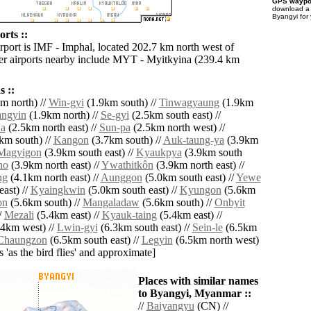
GPS waypoi
download 
Byangyi for
rts ::
irport is IMF - Imphal, located 202.7 km north west of
r airports nearby include MYT - Myitkyina (239.4 km
 ::
m north) //
Win-gyi
(1.9km south) //
Tinwagyaung
(1.9km
angyin
(1.9km north) //
Se-gyi
(2.5km south east) //
a
(2.5km north east) //
Sun-pa
(2.5km north west) //
km south) //
Kangon
(3.7km south) //
Auk-taung-ya
(3.9km
Magyigon
(3.9km south east) //
Kyaukpya
(3.9km south
ho
(3.9km north east) //
Ywathitkôn
(3.9km north east) //
ng
(4.1km north east) //
Aunggon
(5.0km south east) //
Yewe
ast) //
Kyaingkwin
(5.0km south east) //
Kyungon
(5.6km
on
(5.6km south) //
Mangaladaw
(5.6km south) //
Onbyit
/
Mezali
(5.4km east) //
Kyauk-taing
(5.4km east) //
4km west) //
Lwin-gyi
(6.3km south east) //
Sein-le
(6.5km
Chaungzon
(6.5km south east) //
Legyin
(6.5km north west)
es 'as the bird flies' and approximate]
Places with similar names
to Byangyi, Myanmar ::
//
Baiyangyu
(CN) //