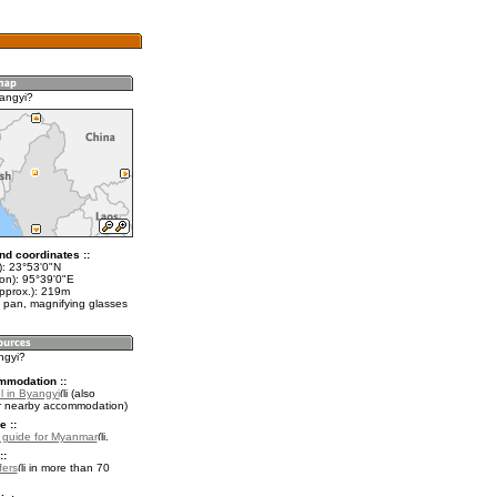
angyi?
nd coordinates ::
t): 23°53'0"N
lon): 95°39'0"E
approx.): 219m
 pan, magnifying glasses
ngyi?
mmodation ::
l in Byangyi
(also
r nearby accommodation)
e ::
l guide for Myanmar
.
::
fers
in more than 70