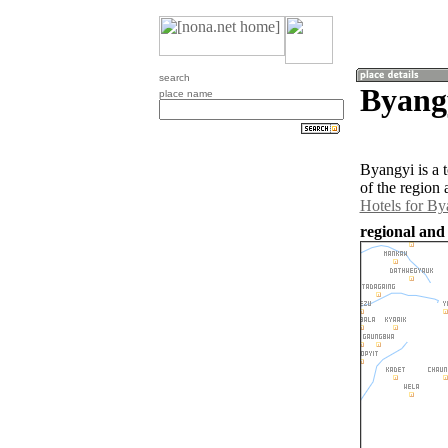
search
Byang
place name
Byangyi is a 
of the region
Hotels for By
regional and