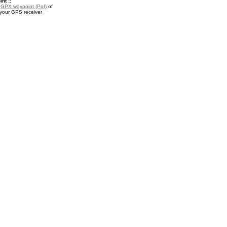
nt ::
a
GPX waypoint (PoI)
of
 your GPS receiver