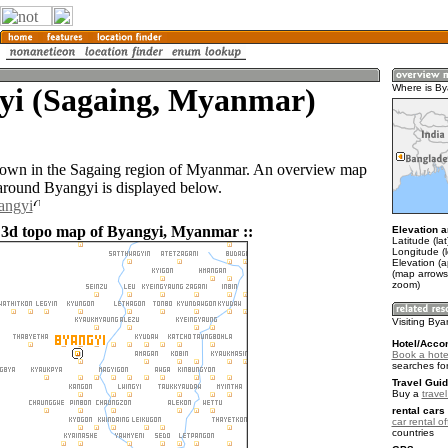
yi (Sagaing, Myanmar)
Where is By
town in the Sagaing region of Myanmar. An overview map
 around Byangyi is displayed below.
angyi
 3d topo map of Byangyi, Myanmar ::
Elevation a
Latitude (la
Longitude (
Elevation (
(map arrows
zoom)
Visiting Bya
Hotel/Acco
Book a hote
searches fo
Travel Guid
Buy a
trave
rental cars 
car rental of
countries