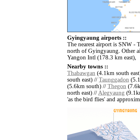
Gyingyaung airports ::
The nearest airport is SNW -
north of Gyingyaung. Other a
Yangon Intl (178.3 km east),
Nearby towns ::
Thabawgan
(4.1km south east
south east) //
Taunggadon
(5.1
(5.6km south) //
Thegon
(7.6k
north east) //
Alegyaung
(9.1km
'as the bird flies' and approxim