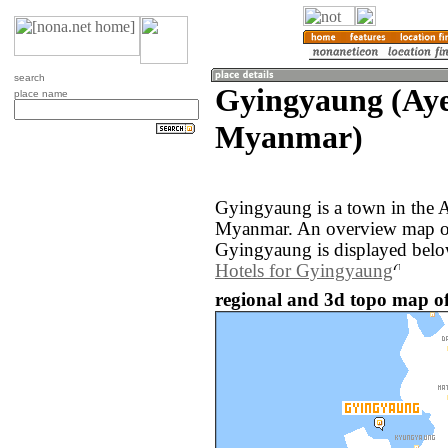
search
Gyingyaung (Ay
place name
Myanmar)
Gyingyaung is a town in the 
Myanmar. An overview map of
Gyingyaung is displayed belo
Hotels for Gyingyaung
regional and 3d topo map 