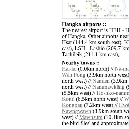
Hangka airports ::
The nearest airport is HEH - 
of Hangka. Other airports n
Hsat (144.4 km south east),
east), LSH - Lashio (209.7 km
Tachileik (211.1 km east),
Nearby towns ::
Hai-lai
(0.0km north) //
Nā-m
Wān Pong
(3.9km north west)
north west) //
Namlen
(3.9km s
north west) //
Nammawkēng
(
(5.5km west) //
Ho-hkö-namm
Konti
(6.5km north west) //
W
Kongpau
(7.2km west) //
Hwè
Nawngwawn
(8.9km south we
west) //
Mawhsum
(10.1km sout
the bird flies' and approximate