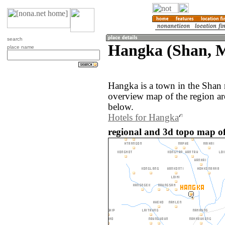
search
Hangka (Shan, 
place name
Hangka is a town in the Shan
overview map of the region a
below.
Hotels for Hangka
regional and 3d topo map 