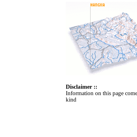
Disclaimer ::
Information on this page come
kind