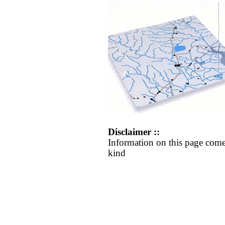
Disclaimer ::
Information on this page come
kind