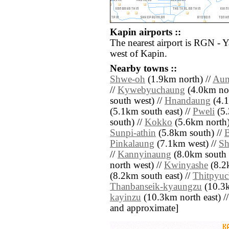
Kapin airports ::
The nearest airport is RGN - 
west of Kapin.
Nearby towns ::
Shwe-oh
(1.9km north) //
Aun
//
Kywebyuchaung
(4.0km nor
south west) //
Hnandaung
(4.1
(5.1km south east) //
Pweli
(5.
south) //
Kokko
(5.6km north)
Sunpi-athin
(5.8km south) //
Pinkalaung
(7.1km west) //
Sh
//
Kannyinaung
(8.0km south 
north west) //
Kwinyashe
(8.2k
(8.2km south east) //
Thitpyu
Thanbanseik-kyaungzu
(10.3k
kayinzu
(10.3km north east) // [
and approximate]