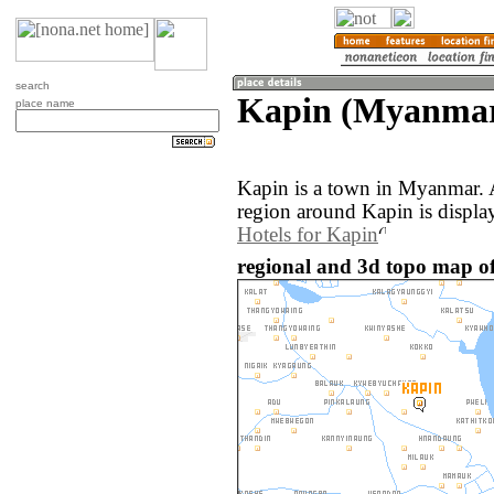
search
Kapin (Myanma
place name
Kapin is a town in Myanmar. 
region around Kapin is displa
Hotels for Kapin
regional and 3d topo map o