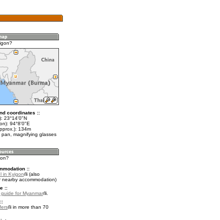
igon?
nd coordinates ::
t): 23°14'0"N
on): 94°8'0"E
approx.): 134m
 pan, magnifying glasses
gon?
mmodation ::
l in Kyigon
(also
r nearby accommodation)
e ::
l guide for Myanmar
.
::
fers
in more than 70