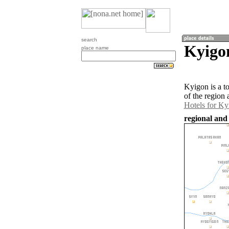
search
Kyigo
place name
Kyigon is a t
of the region
Hotels for Ky
regional and