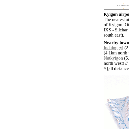
Kyigon airpor
The nearest a
of Kyigon. Ot
IXS - Silchar
south east),
Nearby towns
Indainggyi
(2.
(4.1km north 
Natkyigon
(5.
north west) //
// [all distanc