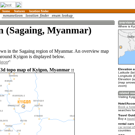
n (Sagaing, Myanmar)
Where is Ky
own in the Sagaing region of Myanmar. An overview map
 around Kyigon is displayed below.
igon
 3d topo map of Kyigon, Myanmar ::
Elevation a
Latitude (la
Longitude (l
Elevation (
(map arrows
zoom)
Visiting Kyi
Hotel/Acco
Book a hote
searches fo
Travel Guid
Buy a
trave
rental cars 
car rental of
countries