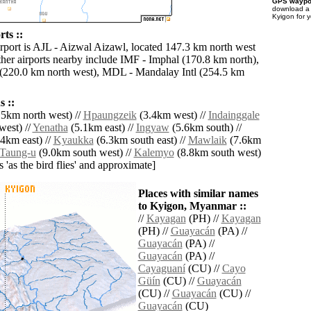
GPS waypoi
download 
Kyigon for 
ts ::
irport is AJL - Aizwal Aizawl, located 147.3 km north west
her airports nearby include IMF - Imphal (170.8 km north),
 (220.0 km north west), MDL - Mandalay Intl (254.5 km
 ::
5km north west) //
Hpaungzeik
(3.4km west) //
Indainggale
west) //
Yenatha
(5.1km east) //
Ingyaw
(5.6km south) //
4km east) //
Kyaukka
(6.3km south east) //
Mawlaik
(7.6km
Taung-u
(9.0km south west) //
Kalemyo
(8.8km south west)
es 'as the bird flies' and approximate]
Places with similar names
to Kyigon, Myanmar ::
//
Kayagan
(PH) //
Kayagan
(PH) //
Guayacán
(PA) //
Guayacán
(PA) //
Guayacán
(PA) //
Cayaguaní
(CU) //
Cayo
Güín
(CU) //
Guayacán
(CU) //
Guayacán
(CU) //
Guayacán
(CU)