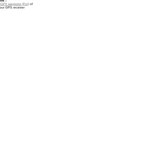
nt ::
a
GPX waypoint (PoI)
of
your GPS receiver