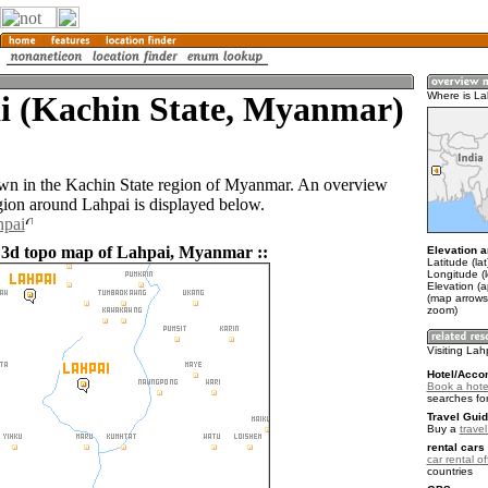
i (Kachin State, Myanmar)
Where is La
own in the Kachin State region of Myanmar. An overview
gion around Lahpai is displayed below.
hpai
 3d topo map of Lahpai, Myanmar ::
Elevation a
Latitude (la
Longitude (
Elevation (
(map arrows
zoom)
Visiting Lah
Hotel/Acco
Book a hote
searches fo
Travel Guid
Buy a
trave
rental cars 
car rental of
countries