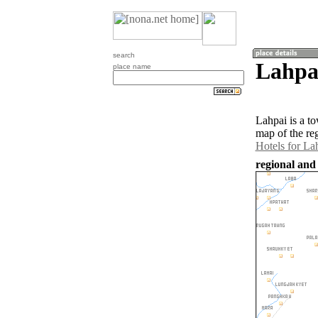
search
Lahpa
place name
Lahpai is a t
map of the re
Hotels for La
regional and