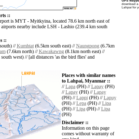
GPS waypoi
download 
Lahpai for 
ts ::
irport is MYT - Myitkyina, located 78.6 km north east of
 airports nearby include LSH - Lashio (239.4 km south
 ::
outh) //
Kumhtat
(6.5km south east) //
Naungpong
(6.7km
ram
(7.6km north) //
Kawakawng
(8.1km north east) //
outh west) // [all distances 'as the bird flies' and
Places with similar names
to Lahpai, Myanmar ::
//
Lapa
(PH) //
Lapay
(PH)
//
Lapay
(PH) //
Lapay
(PH) //
Lappi
(PH) //
Lapuy
(PH) //
Lepa
(PH) //
Lipa
(PH) //
Lipa
(PH) //
Lipa
(PH)
Disclaimer ::
Information on this page
comes without warranty of