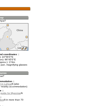
hpai?
nd coordinates ::
t): 24°56'0"N
lon): 96°45'0"E
approx.): 174m
 pan, magnifying glasses
pai?
mmodation ::
l in Lahpai
(also
r nearby accommodation)
e ::
l guide for Myanmar
.
::
fers
in more than 70