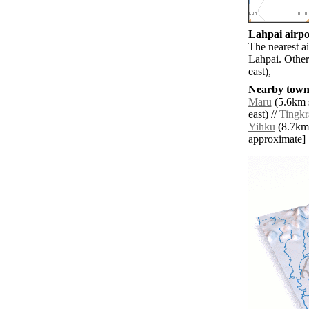
Lahpai airpor
The nearest a
Lahpai. Other
east),
Nearby towns
Maru
(5.6km s
east) //
Tingk
Yihku
(8.7km s
approximate]