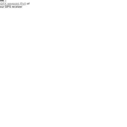
nt ::
a
GPX waypoint (PoI)
of
your GPS receiver