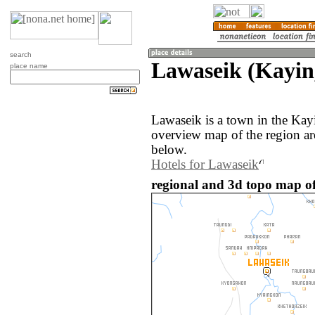
search
Lawaseik (Kayi
place name
Lawaseik is a town in the Ka
overview map of the region a
below.
Hotels for Lawaseik
regional and 3d topo map o