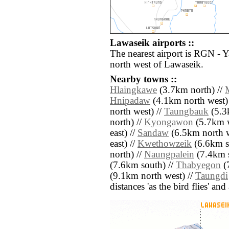
Lawaseik airports ::
The nearest airport is RGN - 
north west of Lawaseik.
Nearby towns ::
Hlaingkawe
(3.7km north) //
Hnipadaw
(4.1km north west)
north west) //
Taungbauk
(5.3k
north) //
Kyongawon
(5.7km w
east) //
Sandaw
(6.5km north w
east) //
Kwethowzeik
(6.6km so
north) //
Naungpalein
(7.4km s
(7.6km south) //
Thabyegon
(
(9.1km north west) //
Taungdi
distances 'as the bird flies' an