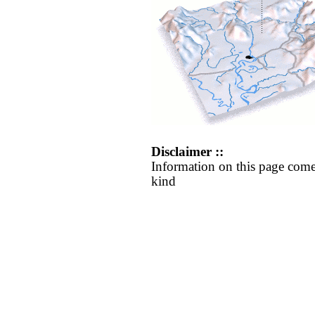
Disclaimer ::
Information on this page come
kind