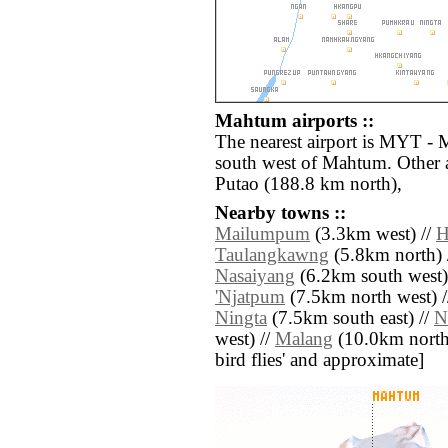
Mahtum airports ::
The nearest airport is MYT - 
south west of Mahtum. Other 
Putao (188.8 km north),
Nearby towns ::
Mailumpum
(3.3km west) //
H
Taulangkawng
(5.8km north) 
Nasaiyang
(6.2km south west)
'Njatpum
(7.5km north west) 
Ningta
(7.5km south east) //
N
west) //
Malang
(10.0km north w
bird flies' and approximate]