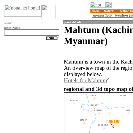
search
Mahtum (Kachin 
place name
Myanmar)
Mahtum is a town in the Kach
An overview map of the regi
displayed below.
Hotels for Mahtum
regional and 3d topo map 