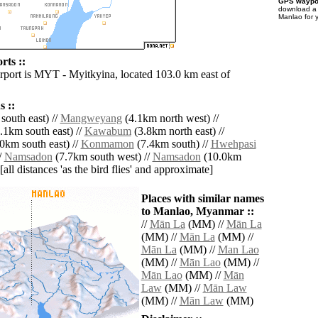
GPS waypoi
download 
Manlao for 
rts ::
irport is MYT - Myitkyina, located 103.0 km east of
 ::
south east) //
Mangweyang
(4.1km north west) //
.1km south east) //
Kawabum
(3.8km north east) //
0km south east) //
Konmamon
(7.4km south) //
Hwehpasi
/
Namsadon
(7.7km south west) //
Namsadon
(10.0km
[all distances 'as the bird flies' and approximate]
Places with similar names
to Manlao, Myanmar ::
//
Mān La
(MM) //
Mān La
(MM) //
Mān La
(MM) //
Mān La
(MM) //
Man Lao
(MM) //
Mān Lao
(MM) //
Mān Lao
(MM) //
Mān
Law
(MM) //
Mān Law
(MM) //
Mān Law
(MM)