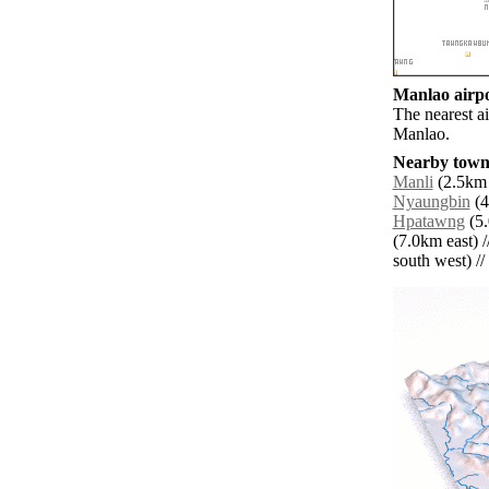
Manlao airpo
The nearest a
Manlao.
Nearby towns
Manli
(2.5km 
Nyaungbin
(4
Hpatawng
(5.
(7.0km east) /
south west) // 