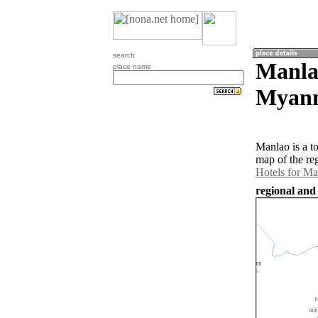
search
Manla
place name
Myan
Manlao is a t
map of the re
Hotels for Ma
regional and