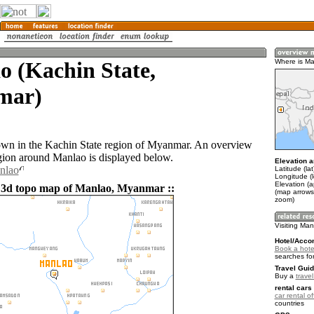
o (Kachin State,
Where is M
mar)
own in the Kachin State region of Myanmar. An overview
gion around Manlao is displayed below.
Elevation a
nlao
Latitude (la
Longitude (
Elevation (
 3d topo map of Manlao, Myanmar ::
(map arrows
zoom)
Visiting Ma
Hotel/Acco
Book a hote
searches fo
Travel Guid
Buy a
trave
rental cars 
car rental of
countries