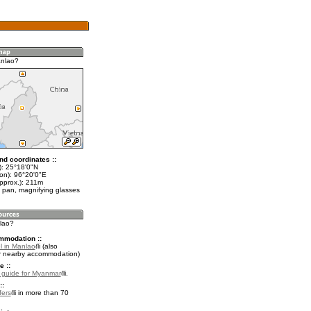
anlao?
nd coordinates ::
t): 25°18'0"N
lon): 96°20'0"E
approx.): 211m
 pan, magnifying glasses
nlao?
mmodation ::
l in Manlao
(also
r nearby accommodation)
e ::
l guide for Myanmar
.
::
fers
in more than 70