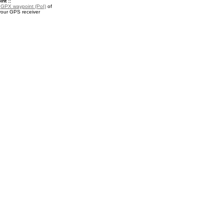
nt ::
a
GPX waypoint (PoI)
of
your GPS receiver