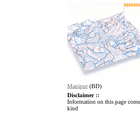
Manipur
(BD)
Disclaimer ::
Information on this page come
kind