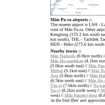
Mān Pa-ra airports ::
The nearest airport is LSH - L
west of Mān Pa-ra. Other airp
Kengtung (155.2 km south ea
km south), THL - Tachilek Tac
HEH - Heho (275.6 km south 
Nearby towns ::
Mān Namnōk
(0.0km north) /
Mān Ho-namhkan
(4.1km nort
(5.0km south east) //
Mān Pan
Mūhsö
(5.1km east) //
Mān N
Ang
(5.8km north) //
Mān Hs
(6.5km north east) //
Mān Ho-
Üm-ot
(7.6km north) //
Na-ka
Na-yi
(8.2km north west) //
M
west) //
Mān Panghō-lōng
(8.8
'as the bird flies' and approxim