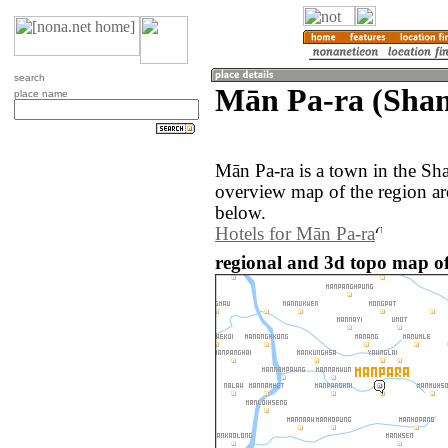
search
Mān Pa-ra (Sha
place name
Mān Pa-ra is a town in the S
overview map of the region a
below.
Hotels for Mān Pa-ra
regional and 3d topo map 