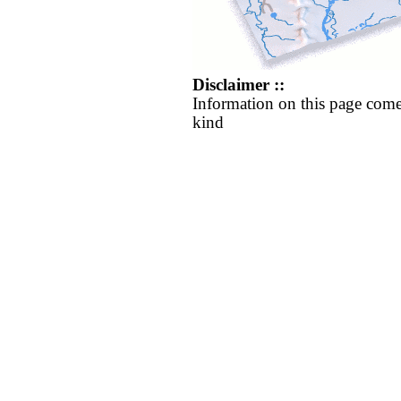
Disclaimer ::
Information on this page come
kind