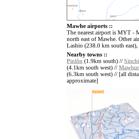
Mawhe airports ::
The nearest airport is MYT - 
north east of Mawhe. Other ai
Lashio (238.0 km south east),
Nearby towns ::
Pinlôn
(1.9km south) //
Sinch
(4.1km south west) //
Mawhu
(6.3km south west) // [all dista
approximate]