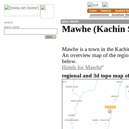
search
Mawhe (Kachin 
place name
Mawhe is a town in the Kachi
An overview map of the regio
below.
Hotels for Mawhe
regional and 3d topo map 