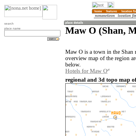
search
Maw O (Shan, 
place name
Maw O is a town in the Shan
overview map of the region a
below.
Hotels for Maw O
regional and 3d topo map 