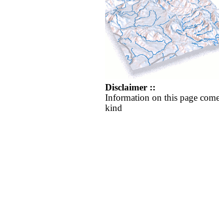
Disclaimer ::
Information on this page come
kind