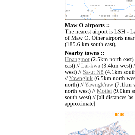
Maw O airports ::
The nearest airport is LSH - 
of Maw O. Other airports nea
(185.6 km south east),
Nearby towns ::
Hpangmot
(2.5km north east) 
east) //
Lai-kwa
(3.4km west) 
west) //
Sa-ut Nö
(4.1km south
//
Yawngluk
(6.5km north west
north) //
Yawngk'raw
(7.1km w
north west) //
Motlei
(9.0km so
south west) // [all distances 'as 
approximate]