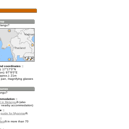
elangu?
nd coordinates ::
t): 17°17'0"N
on): 97°8'0"E
pprox.): 21m
 pan, magnifying glasses
langu?
mmodation ::
l in Melangu
(also
r nearby accommodation)
e ::
l guide for Myanmar
.
::
fers
in more than 70