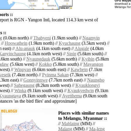
GPS waypoi
download 
Melangu for
orts ::
irport is RGN - Yangon Intl, located 114.3 km west of
 ::
g
(0.0km north) //
Thabyeni
(1.9km south) //
Ngamyin
 //
Hpowathein
(1.9km north) //
Kyuchaung
(3.5km west) //
 east) //
Alu-anauk
(4.1km south east) //
Alugale
(4.0km
Kanyinchaung
(4.1km north west) //
Sinin
(5.6km south) //
.6km south) //
Nyaungdauk
(5.6km north) //
Kyibin
(5.8km
ndaw
(5.6km west) //
Kokko
(5.8km south) //
Mayangon
west) //
Winpyan
(6.6km south east) //
Kawbein
(7.1km
eseik
(7.4km north) //
Pyinma Sakan
(7.3km west) //
.3km east) //
Gonnyinnwe
(7.7km north east) //
Naungbo
west) //
Sabegaung
(8.2km north west) //
Kyauklongyi
west) //
Winka
(9.1km south west) //
Kyaukyedwin
(9.1km
Kyaungtaya
(9.1km south west) //
Ayetthema
(9.0km south
istances 'as the bird flies' and approximate]
Places with similar names
to Melangu, Myanmar ::
//
Mahlaing
(MM) //
Malang
(MM) //
Ma-leng