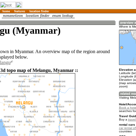
gu (Myanmar)
Where is M
 town in Myanmar. An overview map of the region around
splayed below.
elangu
 3d topo map of Melangu, Myanmar ::
Elevation a
Latitude (la
Longitude (l
Elevation (a
(map arrows
zoom)
Visiting Me
Hotel/Acco
Book a hote
searches fo
Travel Guid
Buy a
trave
rental cars 
car rental of
countries