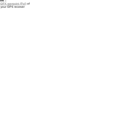
nt ::
a
GPX waypoint (PoI)
of
 your GPS receiver