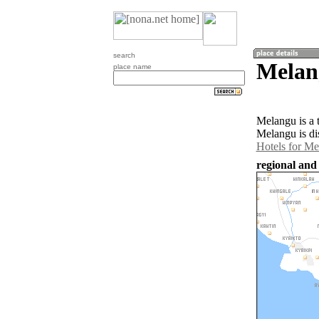
search
Melan
place name
Melangu is a
Melangu is di
Hotels for M
regional and