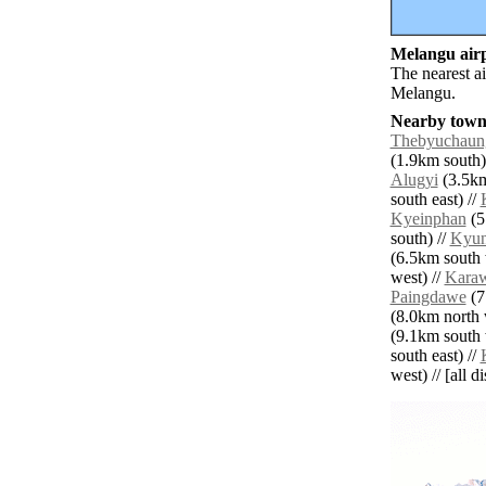
Melangu airp
The nearest a
Melangu.
Nearby towns
Thebyuchaun
(1.9km south)
Alugyi
(3.5km
south east) //
Kyeinphan
(5
south) //
Kyu
(6.5km south 
west) //
Karaw
Paingdawe
(7
(8.0km north 
(9.1km south 
south east) //
west) // [all d