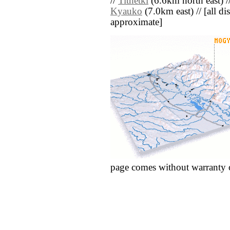
//
Tithetki
(6.6km north east) /
Kyauko
(7.0km east) // [all dis
approximate]
page comes without warranty 