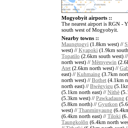
Mogyobyit airports ::
The nearest airport is RGN - 
south west of Mogyobyit.
Nearby towns ::
Maungtogyi
(1.8km west) //
S
west) //
Kyapoki
(1.9km south
Topatilo
(2.6km south west) /
north west) //
Mèmyewin
(2.6
Atet
(2.6km north west) //
Gab
east) //
Kuhmaing
(3.7km nort
north west) //
Bothet
(4.1km no
north east) //
Bwègyigu
(5.1km
(5.1km north east) //
Nithè
(5.
(5.3km west) //
Pawkadaung
(
(5.8km north) //
Gyutkon
(5.6
west) //
Thanminyaung
(6.4km
(6.4km north east) //
Tiloki
(6.
Taungkolôn
(6.4km north wes