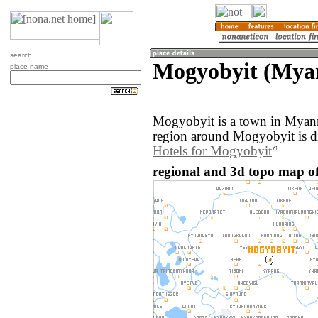
search
Mogyobyit (Mya
place name
Mogyobyit is a town in Myan
region around Mogyobyit is d
Hotels for Mogyobyit
regional and 3d topo map 