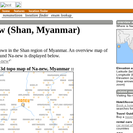
w (Shan, Myanmar)
Where is N
town in the Shan region of Myanmar. An overview map of
ound Na-new is displayed below.
a-new
 3d topo map of Na-new, Myanmar ::
Elevation a
Latitude (la
Longitude (
Elevation (
(map arrows
zoom)
Visiting Na
Hotel/Acco
Book a hote
searches fo
Travel Guid
Buy a
trave
rental cars 
car rental of
countries