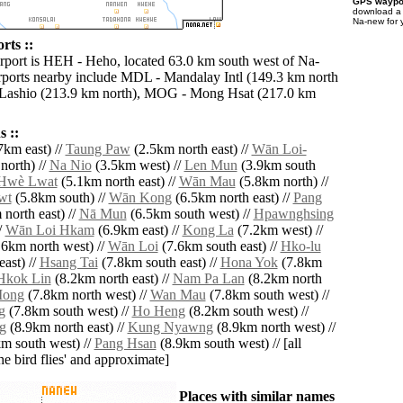
GPS waypoi
download 
Na-new for 
rts ::
irport is HEH - Heho, located 63.0 km south west of Na-
rports nearby include MDL - Mandalay Intl (149.3 km north
 Lashio (213.9 km north), MOG - Mong Hsat (217.0 km
 ::
7km east) //
Taung Paw
(2.5km north east) //
Wān Loi-
north) //
Na Nio
(3.5km west) //
Len Mun
(3.9km south
Hwè Lwat
(5.1km north east) //
Wān Mau
(5.8km north) //
wt
(5.8km south) //
Wān Kong
(6.5km north east) //
Pang
north east) //
Nā Mun
(6.5km south west) //
Hpawnghsing
/
Wān Loi Hkam
(6.9km east) //
Kong La
(7.2km west) //
6km north west) //
Wān Loi
(7.6km south east) //
Hko-lu
ast) //
Hsang Tai
(7.8km south east) //
Hona Yok
(7.8km
Hkok Lin
(8.2km north east) //
Nam Pa Lan
(8.2km north
Mong
(7.8km north west) //
Wan Mau
(7.8km south west) //
g
(7.8km south west) //
Ho Heng
(8.2km south west) //
g
(8.9km north east) //
Kung Nyawng
(8.9km north west) //
m south west) //
Pang Hsan
(8.9km south west) // [all
the bird flies' and approximate]
Places with similar names