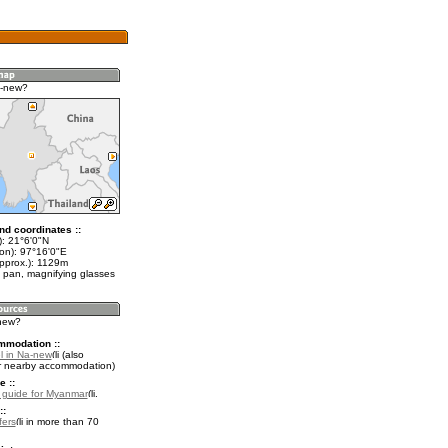
a-new?
nd coordinates ::
t): 21°6'0"N
lon): 97°16'0"E
approx.): 1129m
 pan, magnifying glasses
-new?
mmodation ::
l in Na-new
(also
r nearby accommodation)
e ::
l guide for Myanmar
.
::
fers
in more than 70