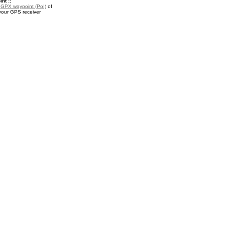
nt ::
a
GPX waypoint (PoI)
of
your GPS receiver