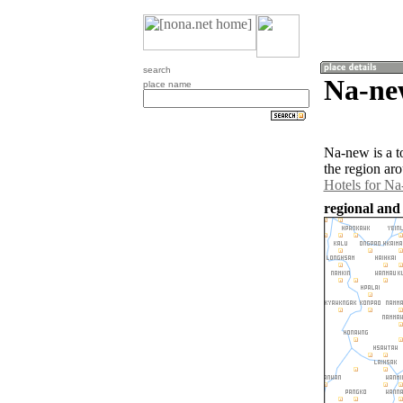
search
Na-ne
place name
Na-new is a 
the region ar
Hotels for N
regional and