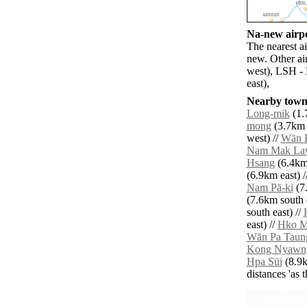
Na-new airpo
The nearest a
new. Other ai
west), LSH -
east),
Nearby towns
Long-mik
(1.
mong
(3.7km 
west) //
Wān 
Nam Mak La
Hsang
(6.4km 
(6.9km east) /
Nam Pā-ki
(7.
(7.6km south e
south east) //
east) //
Hko 
Wān Pa Taun
Kong Nyawn
Hpa Süi
(8.9k
distances 'as 