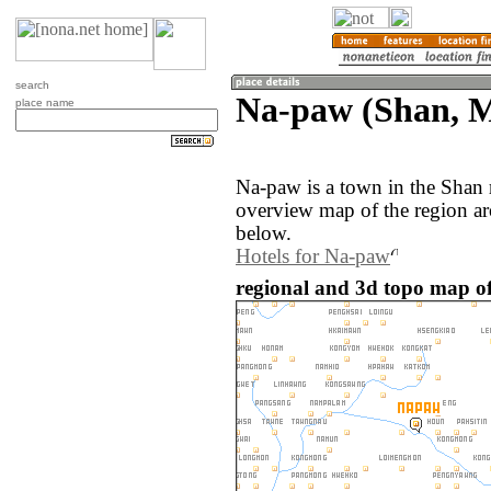
search
Na-paw (Shan, 
place name
Na-paw is a town in the Shan
overview map of the region a
below.
Hotels for Na-paw
regional and 3d topo map 