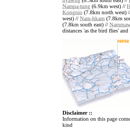
nyawng
(6.5km south east) //
Nampa-tung
(6.9km west) //
H
Kongnio
(7.8km north west) /
west) //
Nam-hkam
(7.8km sou
(7.8km south east) //
Namma
distances 'as the bird flies' an
Disclaimer ::
Information on this page come
kind