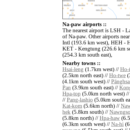
Na-paw airports ::
The nearest airport is LSH - L
of Na-paw. Other airports ne
Intl (193.6 km west), HEH - 
KET - Kengtung (226.6 km s
(254.3 km south east),
Nearby towns ::
Hsai-leng
(1.7km west) //
Ho-
(2.5km north east) //
Ho-twe
(
(4.1km south west) //
Pānghs
Pan
(3.9km south east) //
Kon
Hpa-top
(5.0km north west) /
//
Pang-lashio
(5.0km south eas
Kat-kom
(5.6km north) //
Naw
hek
(5.8km south) //
Nawngs
(5.8km north) //
Hpa-haw
(6.5
(6.3km south west) //
Na-hi
(6