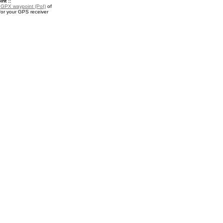
nt ::
a
GPX waypoint (PoI)
of
or your GPS receiver