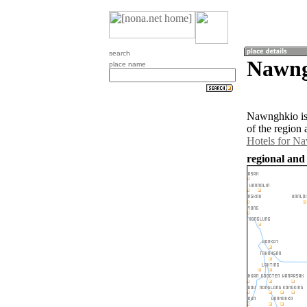
search
Nawng
place name
Nawnghkio is
of the region
Hotels for N
regional an