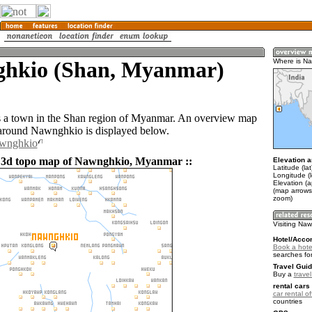
hkio (Shan, Myanmar)
Where is N
 a town in the Shan region of Myanmar. An overview map
 around Nawnghkio is displayed below.
awnghkio
d 3d topo map of Nawnghkio, Myanmar ::
Elevation a
Latitude (la
Longitude (
Elevation (
(map arrows
zoom)
Visiting Na
Hotel/Acco
Book a hote
searches fo
Travel Guid
Buy a
trave
rental cars 
car rental of
countries