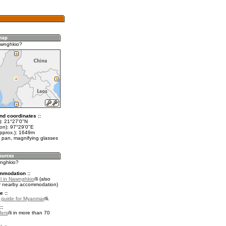
awnghkio?
nd coordinates ::
t): 21°27'0"N
lon): 97°29'0"E
approx.): 1649m
 pan, magnifying glasses
wnghkio?
mmodation ::
l in Nawnghkio
(also
r nearby accommodation)
e ::
l guide for Myanmar
.
::
fers
in more than 70