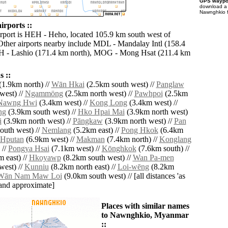
GPS waypoi
download 
Nawnghkio f
rports ::
irport is HEH - Heho, located 105.9 km south west of
her airports nearby include MDL - Mandalay Intl (158.4
H - Lashio (171.4 km north), MOG - Mong Hsat (211.4 km
 ::
(1.9km north) //
Wān Hkai
(2.5km south west) //
Panglaw
west) //
Ngammöng
(2.5km north west) //
Pawhpoi
(2.5km
Nawng Hwi
(3.4km west) //
Kong Long
(3.4km west) //
ng
(3.9km south west) //
Hko Hpai Mai
(3.9km north west)
i
(3.9km north west) //
Pāngkaw
(3.9km north west) //
Pan
outh west) //
Nemlang
(5.2km east) //
Pong Hkok
(6.4km
Hputan
(6.9km west) //
Makman
(7.4km north) //
Konglang
 //
Pongya Hsai
(7.1km west) //
Kōnghkok
(7.6km south) //
 east) //
Hkoyawp
(8.2km south west) //
Wan Pa-men
west) //
Kunniu
(8.2km north east) //
Loi-wēng
(8.2km
Wān Nam Maw Loi
(9.0km south west) // [all distances 'as
' and approximate]
Places with similar names
to Nawnghkio, Myanmar
::