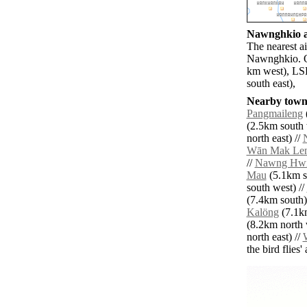
Nawnghkio ai
The nearest a
Nawnghkio. Ot
km west), LS
south east),
Nearby towns
Pangmaileng
(2.5km south 
north east) //
Wān Mak Le
//
Nawng Hw
Mau
(5.1km s
south west) //
(7.4km south)
Kalöng
(7.1km
(8.2km north 
north east) //
the bird flies