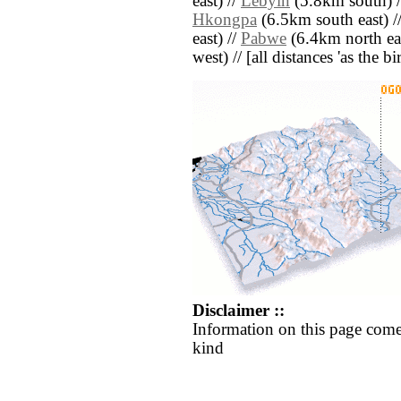
east) //
Lebyin
(5.8km south) 
Hkongpa
(6.5km south east) /
east) //
Pabwe
(6.4km north eas
west) // [all distances 'as the b
Disclaimer ::
Information on this page come
kind