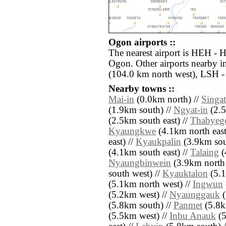
Ogon airports ::
The nearest airport is HEH - 
Ogon. Other airports nearby 
(104.0 km north west), LSH - 
Nearby towns ::
Mai-in
(0.0km north) //
Singat
(1.9km south) //
Ngyat-in
(2.5
(2.5km south east) //
Thabyeg
Kyaungkwe
(4.1km north east
east) //
Kyaukpalin
(3.9km sout
(4.1km south east) //
Talaing
(
Nyaungbinwein
(3.9km north 
south west) //
Kyauktalon
(5.1
(5.1km north west) //
Ingwun
(5.2km west) //
Nyaunggauk
(
(5.8km south) //
Panmet
(5.8k
(5.5km west) //
Inbu Anauk
(5