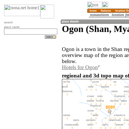
search
Ogon (Shan, My
place name
Ogon is a town in the Shan r
overview map of the region a
below.
Hotels for Ogon
regional and 3d topo map 