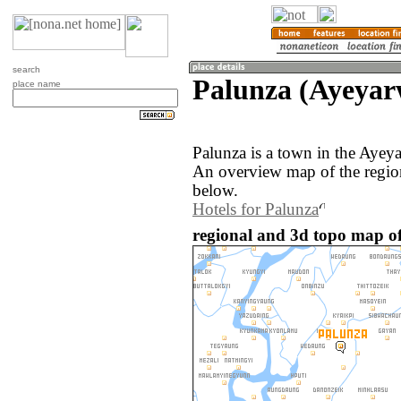
search
Palunza (Ayeya
place name
Palunza is a town in the Aye
An overview map of the regio
below.
Hotels for Palunza
regional and 3d topo map o