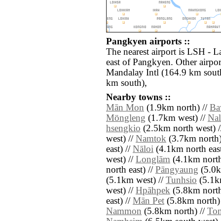
Pangkyen airports ::
The nearest airport is LSH - L
east of Pangkyen. Other airpo
Mandalay Intl (164.9 km sout
km south),
Nearby towns ::
Mān Mon
(1.9km north) //
Ba
Möngleng
(1.7km west) //
Nal
hsengkio
(2.5km north west) 
west) //
Namtok
(3.7km north)
east) //
Nāloi
(4.1km north east
west) //
Longlām
(4.1km north
north east) //
Pāngyaung
(5.0k
(5.1km west) //
Tunhsio
(5.1k
west) //
Hpāhpek
(5.8km north
east) //
Mān Pet
(5.8km north)
Nammon
(5.8km north) //
Ton