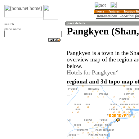
search
Pangkyen (Shan
place name
Pangkyen is a town in the Sh
overview map of the region a
below.
Hotels for Pangkyen
regional and 3d topo map 