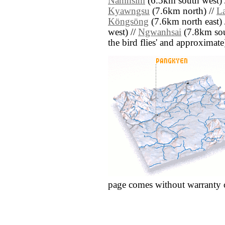
Namhsim
(6.5km south west) 
Kyawngsu
(7.6km north) //
L
Köngsöng
(7.6km north east) 
west) //
Ngwanhsai
(7.8km sout
the bird flies' and approximate
page comes without warranty 