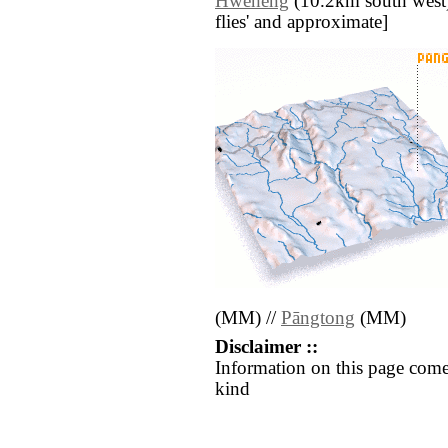
Hweheng
(10.2km south west) /
flies' and approximate]
(MM) //
Pāngtong
(MM)
Disclaimer ::
Information on this page come
kind