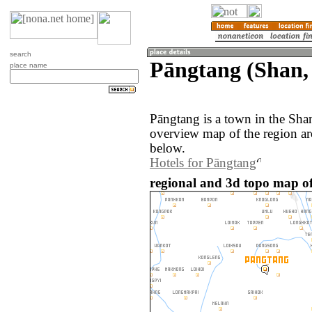
search
Pāngtang (Shan
place name
Pāngtang is a town in the Sh
overview map of the region a
below.
Hotels for Pāngtang
regional and 3d topo map o