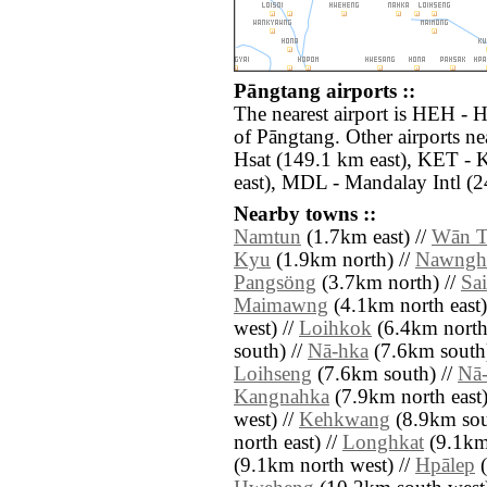
Pāngtang airports ::
The nearest airport is HEH - 
of Pāngtang. Other airports 
Hsat (149.1 km east), KET - 
east), MDL - Mandalay Intl (2
Nearby towns ::
Namtun
(1.7km east) //
Wān 
Kyu
(1.9km north) //
Nawngh
Pangsöng
(3.7km north) //
Sa
Maimawng
(4.1km north east)
west) //
Loihkok
(6.4km north
south) //
Nā-hka
(7.6km south)
Loihseng
(7.6km south) //
Nā
Kangnahka
(7.9km north east)
west) //
Kehkwang
(8.9km sout
north east) //
Longhkat
(9.1km 
(9.1km north west) //
Hpālep
(