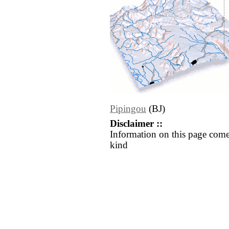
Pipingou
(BJ)
Disclaimer ::
Information on this page come
kind