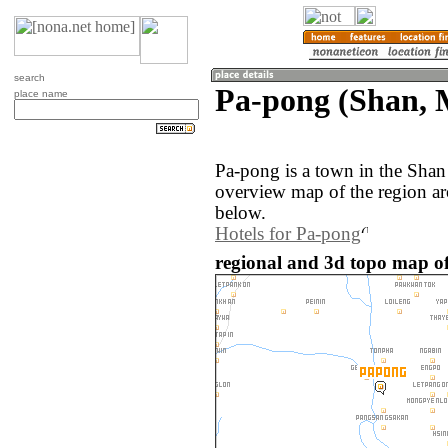
search
Pa-pong (Shan,
place name
Pa-pong is a town in the Sha
overview map of the region a
below.
Hotels for Pa-pong
regional and 3d topo map o