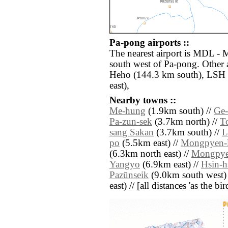
Pa-pong airports ::
The nearest airport is MDL - 
south west of Pa-pong. Other 
Heho (144.3 km south), LSH 
east),
Nearby towns ::
Me-hung
(1.9km south) //
Ge-
Pa-zun-sek
(3.7km north) //
T
sang Sakan
(3.7km south) //
L
po
(5.5km east) //
Mongpyen-
(6.3km north east) //
Mongpye
Yangyo
(6.9km east) //
Hsin-h
Pazūnseik
(9.0km south west)
east) // [all distances 'as the b